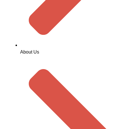
About Us