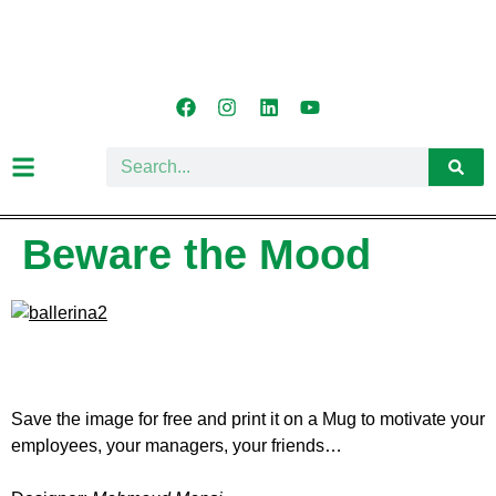
Beware the Mood
Save the image for free and print it on a Mug to motivate your
employees, your managers, your friends…