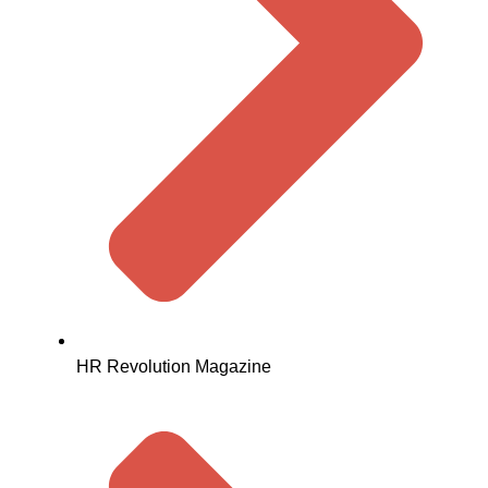
HR Revolution Magazine