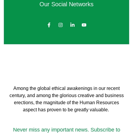
Our Social Networks
Among the global ethical awakenings in our recent
century, and among the glorious creative and business
erect
ions, the magnitude of the Human Resources
aspect has proven to be greatly valuable.
Never miss any important news. Subscribe to