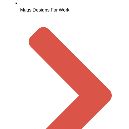
Mugs Designs For Work