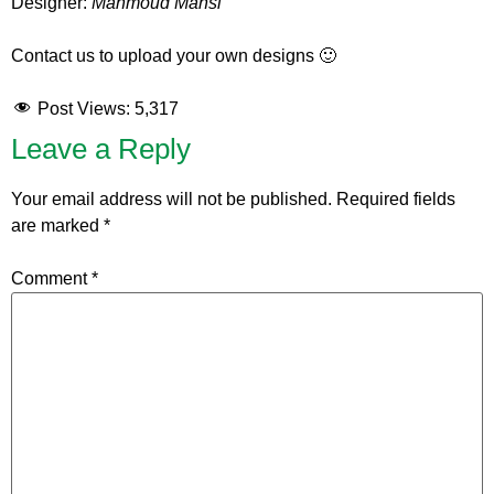
Designer:
Mahmoud Mansi
Contact us to upload your own designs 🙂
Post Views:
5,317
Leave a Reply
Your email address will not be published.
Required fields
are marked
*
Comment
*