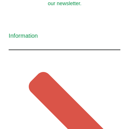
our newsletter.
Information