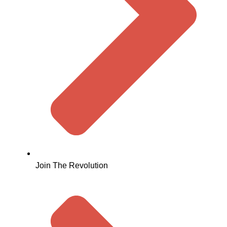
Join The Revolution