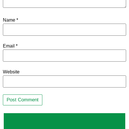
Name
*
Email
*
Website