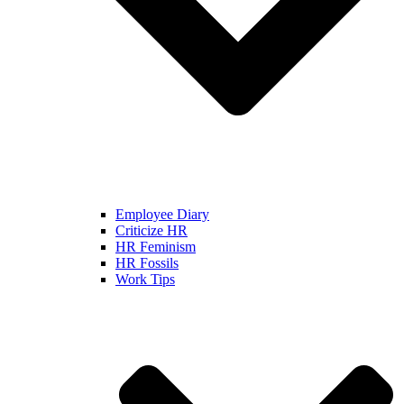
Employee Diary
Criticize HR
HR Feminism
HR Fossils
Work Tips