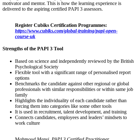
motivator and mentor. This is how the learning experience is
delivered to the aspiring certified PAPI 3 assessors.
Register Cubiks Certification Programmes:
https://www.cubiks.com/global-training/papi-open-
course-uk
Strengths of the PAPI 3 Tool
Based on science and independently reviewed by the British
Psychological Society
Flexible tool with a significant range of personalised report
options
Benchmarks the candidate against other regional or global
professionals with similar responsibilities or within same job
family
Highlights the individuality of each candidate rather than
forcing them into categories like some other tools
It is used in recruitment, talent development, and training
Connects candidates, employees and leaders’ mindsets to
work culture
M
ahmoud Mansi, PAPI 3 Certified Practitioner