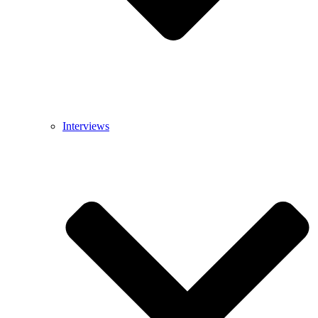
Interviews