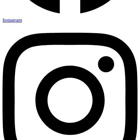
Instagram