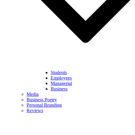
Students
Employees
Managerial
Business
Media
Business Poetry
Personal Branding
Reviews