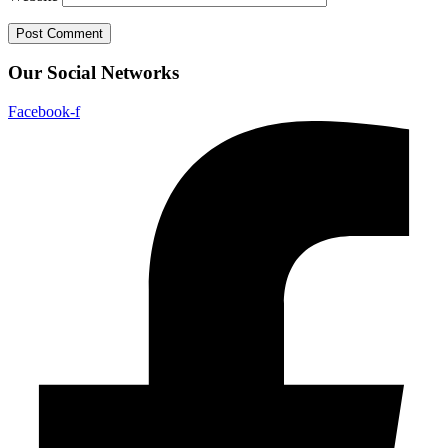
Our Social Networks
Facebook-f