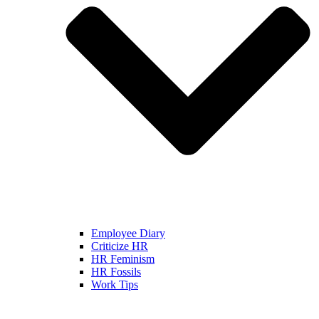
Employee Diary
Criticize HR
HR Feminism
HR Fossils
Work Tips