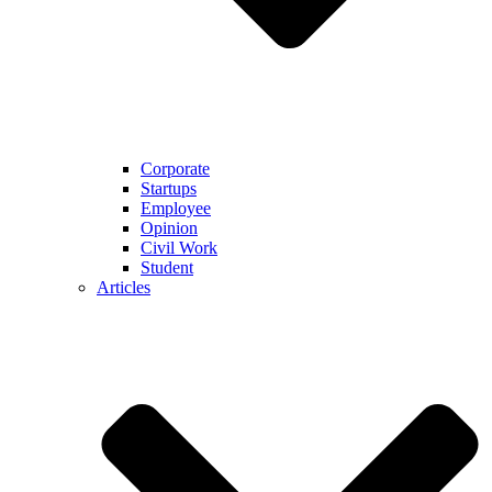
Corporate
Startups
Employee
Opinion
Civil Work
Student
Articles