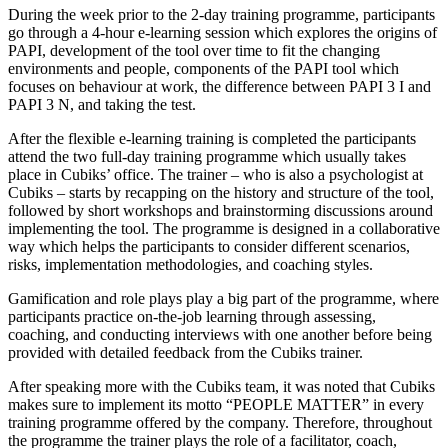
During the week prior to the 2-day training programme, participants
go through a 4-hour e-learning session which explores the origins of
PAPI, development of the tool over time to fit the changing
environments and people, components of the PAPI tool which
focuses on behaviour at work, the difference between PAPI 3 I and
PAPI 3 N, and taking the test.
After the flexible e-learning training is completed the participants
attend the two full-day training programme which usually takes
place in Cubiks’ office. The trainer – who is also a psychologist at
Cubiks – starts by recapping on the history and structure of the tool,
followed by short workshops and brainstorming discussions around
implementing the tool. The programme is designed in a collaborative
way which helps the participants to consider different scenarios,
risks, implementation methodologies, and coaching styles.
Gamification and role plays play a big part of the programme, where
participants practice on-the-job learning through assessing,
coaching, and conducting interviews with one another before being
provided with detailed feedback from the Cubiks trainer.
After speaking more with the Cubiks team, it was noted that Cubiks
makes sure to implement its motto “PEOPLE MATTER” in every
training programme offered by the company. Therefore, throughout
the programme the trainer plays the role of a facilitator, coach,