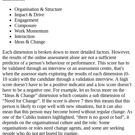
Organisation & Structure
Impact & Drive
Engagement
Composure
Work Momentum
Interaction
Ideas & Change
Each dimension is broken down to more detailed factors. However,
the results of the online assessment alone are not a sufficient
predictor of a person’s behaviour or performance. This score has to
be validated through an interview or an assessment centre, that’s
when the assessor starts exploring the results of each dimension (0-
10 scale) with the candidate through a validation interview. A high
score doesn’t have to be a positive indicator and a low score doesn’t
have to be a negative one. For example, let us focus more on the
“Ideas & Change” dimension which contains a sub dimension of
“Need for Change”. If the score is above 7 then this means that this
person is likely to cope well with new situations, but it can also
mean that this person may become bored without regular change. As
one of the Cubiks trainers highlighted, “there is no good or bad”, it
depends on the organisational culture and the role. Some
organisations or roles need change agents, and some are seeking
people who do not get bored by routine.