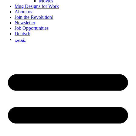
Movies
Mug Designs for Work
About us
Join the Revolution!
Newsletter
Job Opportunities
Deutsch
عربي