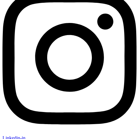
Linkedin-in