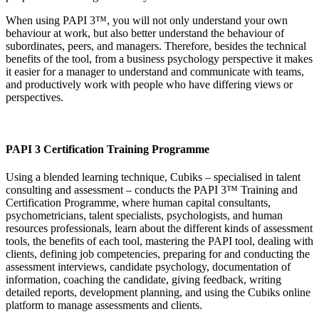
When using PAPI 3™, you will not only understand your own
behaviour at work, but also better understand the behaviour of
subordinates, peers, and managers. Therefore, besides the technical
benefits of the tool, from a business psychology perspective it makes
it easier for a manager to understand and communicate with teams,
and productively work with people who have differing views or
perspectives.
PAPI 3 Certification Training Programme
Using a blended learning technique, Cubiks – specialised in talent
consulting and assessment – conducts the PAPI 3™ Training and
Certification Programme, where human capital consultants,
psychometricians, talent specialists, psychologists, and human
resources professionals, learn about the different kinds of assessment
tools, the benefits of each tool, mastering the PAPI tool, dealing with
clients, defining job competencies, preparing for and conducting the
assessment interviews, candidate psychology, documentation of
information, coaching the candidate, giving feedback, writing
detailed reports, development planning, and using the Cubiks online
platform to manage assessments and clients.