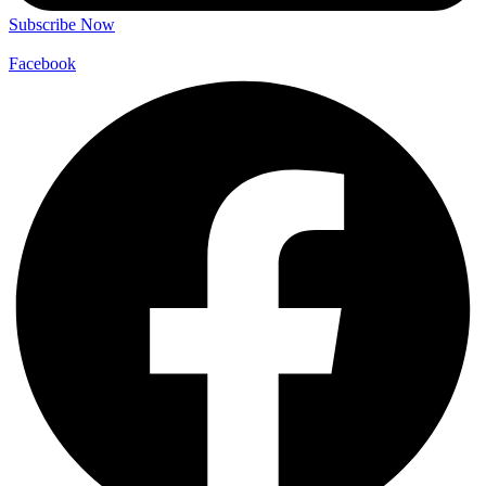
Subscribe Now
Facebook