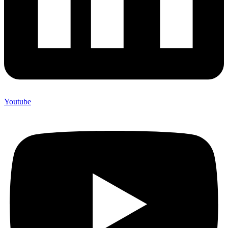
Youtube