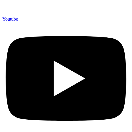
Youtube