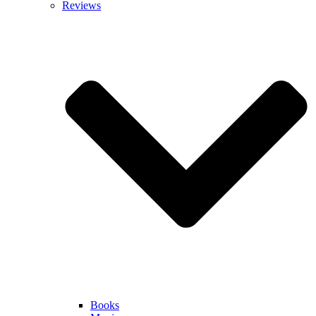
Reviews
Books