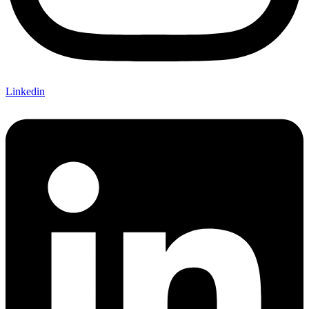
Linkedin