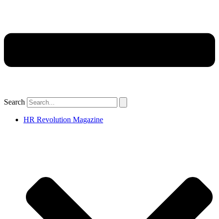
Search
HR Revolution Magazine