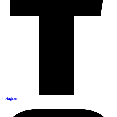
Instagram