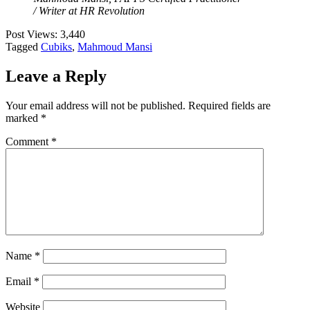
/ Writer at HR Revolution
Post Views:
3,440
Tagged
Cubiks
,
Mahmoud Mansi
Leave a Reply
Your email address will not be published.
Required fields are
marked
*
Comment
*
Name
*
Email
*
Website