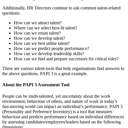
Additionally, HR Directors continue to ask common talent-related
questions:
How can we attract talent?
Where can we select best-fit talent?
How can we retain talent?
How can we develop talent?
How can we best utilise talent?
How can we predict people performance?
How can we develop leadership skills?
How can we find and prepare successors for critical roles?
There are various talent tools that help organisations find answers to
the above questions. PAPI 3 is a great example.
About the PAPI 3 Assessment Tool
People can be multi-talented, yet uncertainty about the work
environment, behaviour of others, and nature of work in today’s
fast-moving world can impact an individual’s performance. PAPI 3
(Personality and Preference Inventory) is a tool that measures
behaviour and predicts performance based on individual differences
by assessing candidates/employees/leaders based on the following
dimensions: