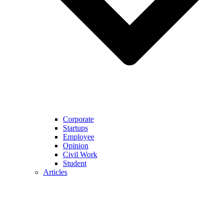
Corporate
Startups
Employee
Opinion
Civil Work
Student
Articles