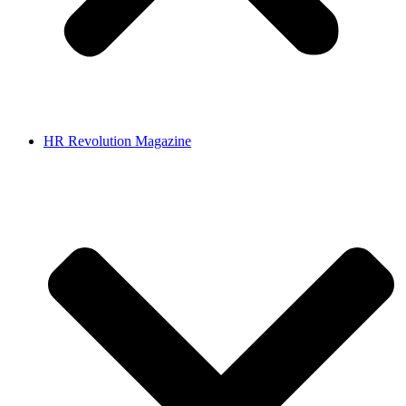
HR Revolution Magazine