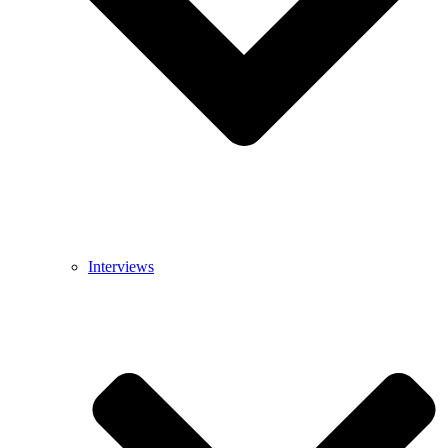
Interviews