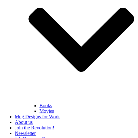
Books
Movies
Mug Designs for Work
About us
Join the Revolution!
Newsletter