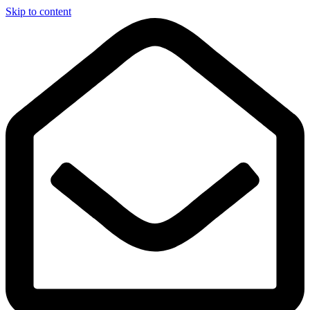
Skip to content