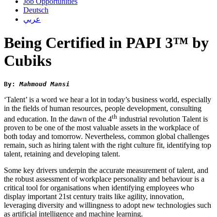
Job Opportunities
Deutsch
عربي
Being Certified in PAPI 3™ by
Cubiks
By: 
Mahmoud Mansi
‘Talent’ is a word we hear a lot in today’s business world, especially
in the fields of human resources, people development, consulting
th
and education. In the dawn of the 4
industrial revolution Talent is
proven to be one of the most valuable assets in the workplace of
both today and tomorrow. Nevertheless, common global challenges
remain, such as hiring talent with the right culture fit, identifying top
talent, retaining and developing talent.
Some key drivers underpin the accurate measurement of talent, and
the robust assessment of workplace personality and behaviour is a
critical tool for organisations when identifying employees who
display important 21st century traits like agility, innovation,
leveraging diversity and willingness to adopt new technologies such
as artificial intelligence and machine learning.