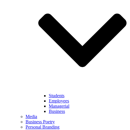
Students
Employees
Managerial
Business
Media
Business Poetry
Personal Branding