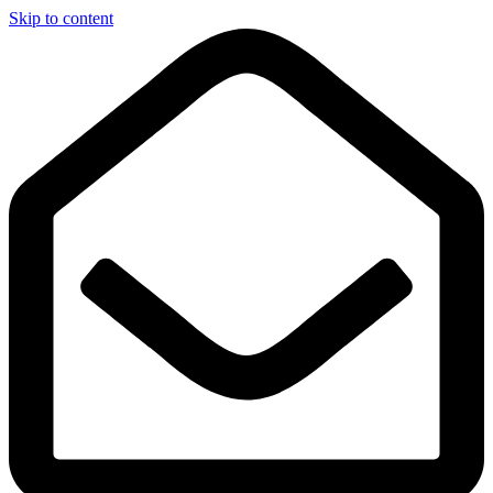
Skip to content