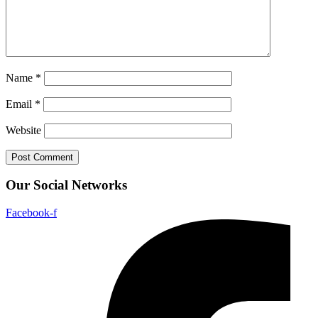
Name
*
Email
*
Website
Our Social Networks
Facebook-f