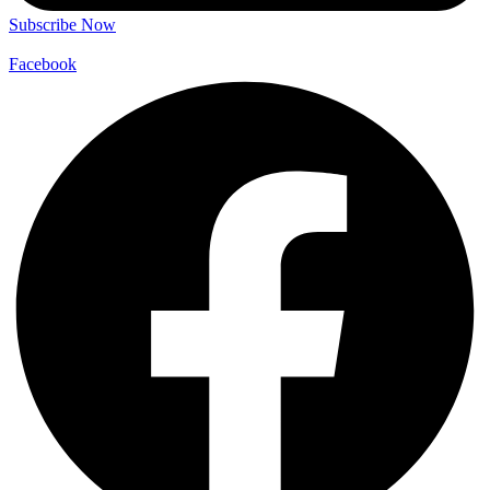
Subscribe Now
Facebook