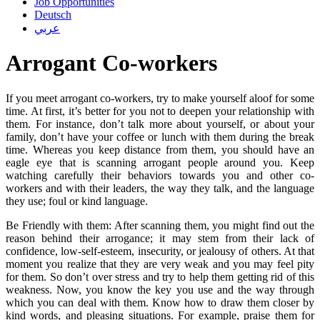
Job Opportunities
Deutsch
عربي
Arrogant Co-workers
If you meet arrogant co-workers, try to make yourself aloof for some
time. At first, it’s better for you not to deepen your relationship with
them. For instance, don’t talk more about yourself, or about your
family, don’t have your coffee or lunch with them during the break
time. Whereas you keep distance from them, you should have an
eagle eye that is scanning arrogant people around you. Keep
watching carefully their behaviors towards you and other co-
workers and with their leaders, the way they talk, and the language
they use; foul or kind language.
Be Friendly with them: After scanning them, you might find out the
reason behind their arrogance; it may stem from their lack of
confidence, low-self-esteem, insecurity, or jealousy of others. At that
moment you realize that they are very weak and you may feel pity
for them. So don’t over stress and try to help them getting rid of this
weakness. Now, you know the key you use and the way through
which you can deal with them. Know how to draw them closer by
kind words, and pleasing situations. For example, praise them for