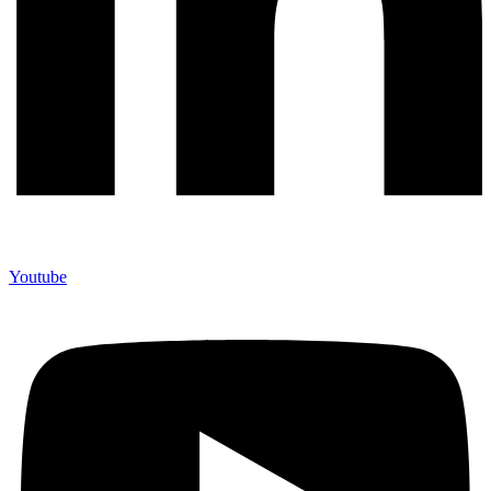
Youtube