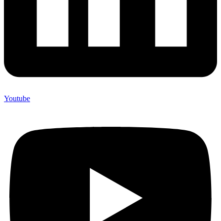
Youtube