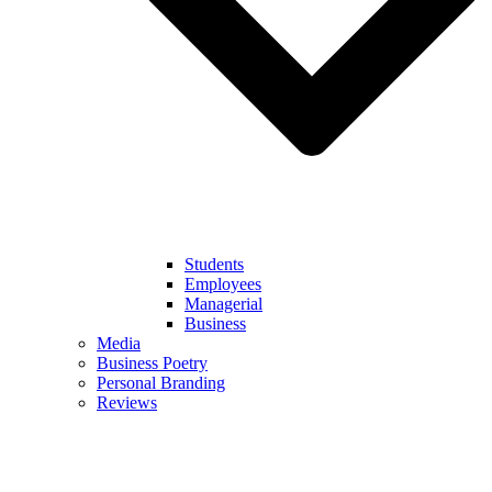
Students
Employees
Managerial
Business
Media
Business Poetry
Personal Branding
Reviews