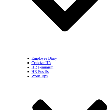
Employee Diary
Criticize HR
HR Feminism
HR Fossils
Work Tips