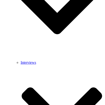
Interviews