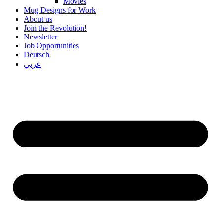
Movies
Mug Designs for Work
About us
Join the Revolution!
Newsletter
Job Opportunities
Deutsch
عربي