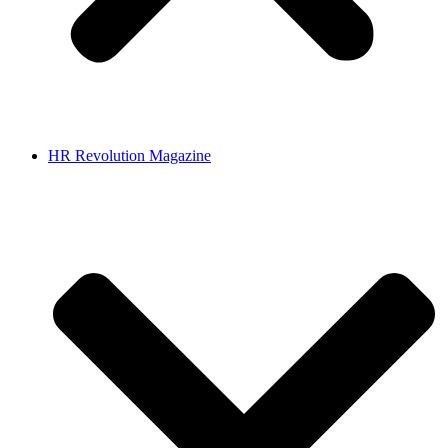
HR Revolution Magazine