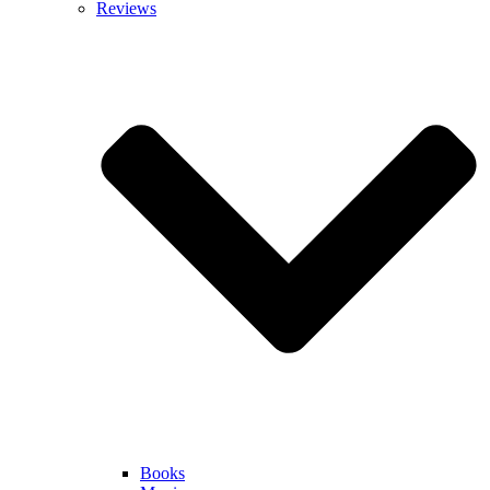
Reviews
Books