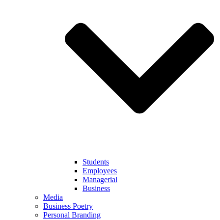
Students
Employees
Managerial
Business
Media
Business Poetry
Personal Branding