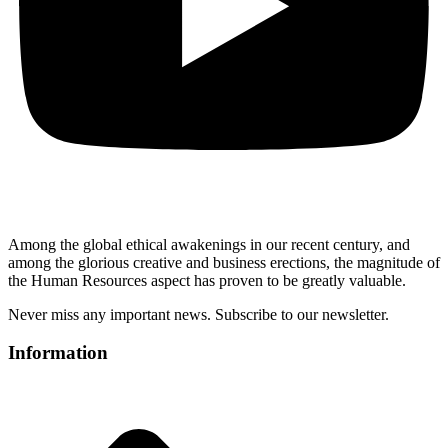
Among the global ethical awakenings in our recent century, and
among the glorious creative and business erect
ions, the magnitude of
the Human Resources aspect has proven to be greatly valuable.
Never miss any important news. Subscribe to our newsletter.
Information