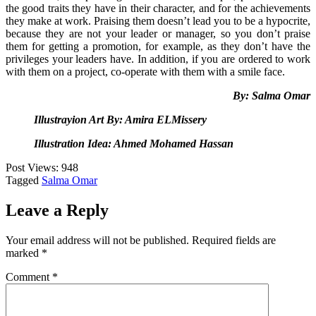
the good traits they have in their character, and for the achievements
they make at work. Praising them doesn’t lead you to be a hypocrite,
because they are not your leader or manager, so you don’t praise
them for getting a promotion, for example, as they don’t have the
privileges your leaders have. In addition, if you are ordered to work
with them on a project, co-operate with them with a smile face.
By: Salma Omar
Illustrayion Art By: Amira ELMissery
Illustration Idea: Ahmed Mohamed Hassan
Post Views:
948
Tagged
Salma Omar
Leave a Reply
Your email address will not be published.
Required fields are
marked
*
Comment
*