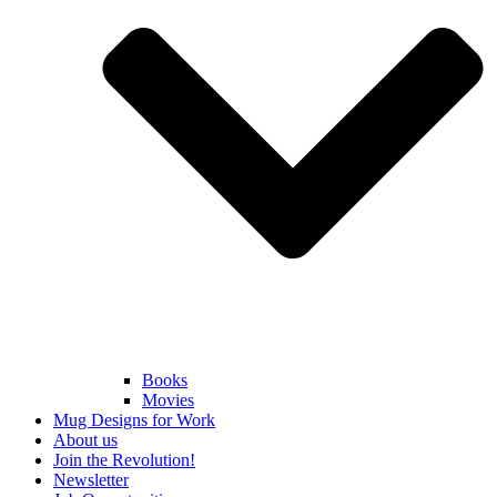
Books
Movies
Mug Designs for Work
About us
Join the Revolution!
Newsletter