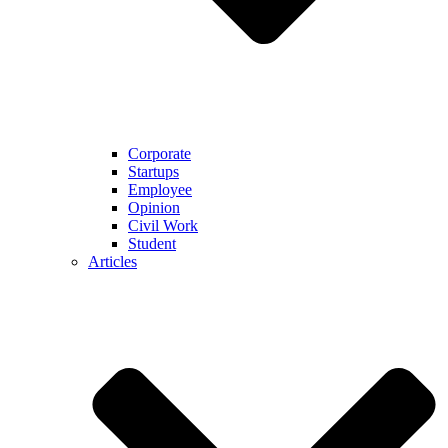
Corporate
Startups
Employee
Opinion
Civil Work
Student
Articles