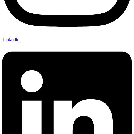
Linkedin