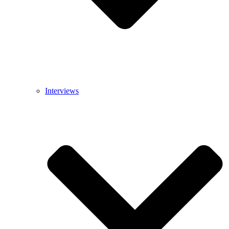
Interviews