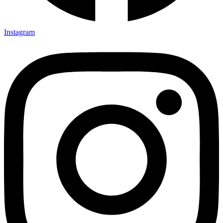
Instagram