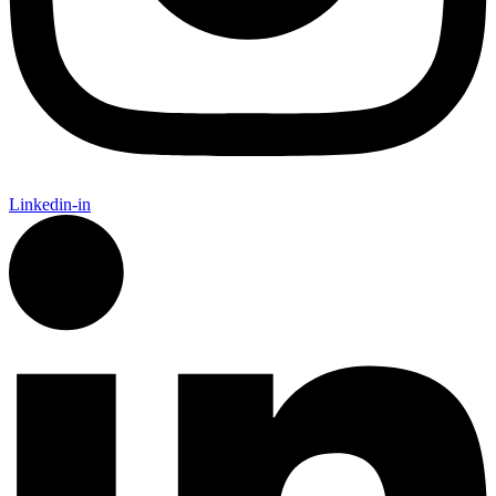
Linkedin-in