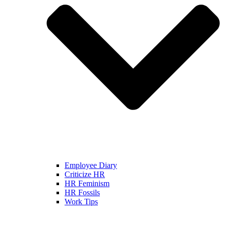
Employee Diary
Criticize HR
HR Feminism
HR Fossils
Work Tips