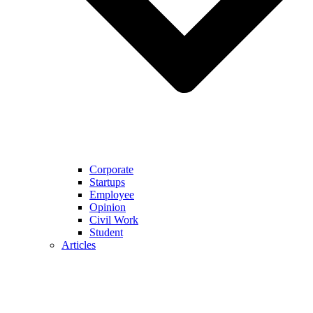
Corporate
Startups
Employee
Opinion
Civil Work
Student
Articles