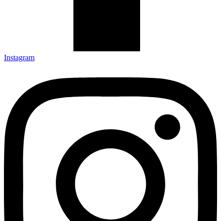
Instagram