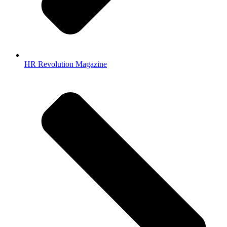
HR Revolution Magazine