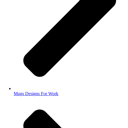
Mugs Designs For Work