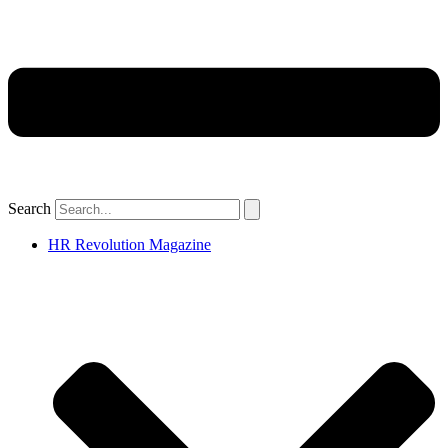
Search
HR Revolution Magazine