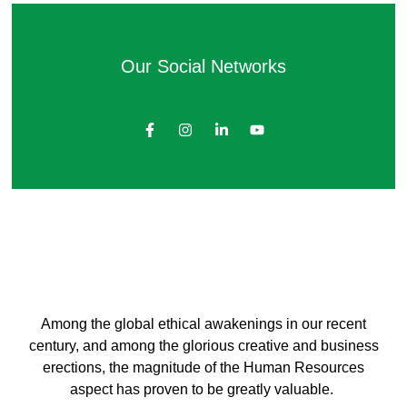
Our Social Networks
Among the global ethical awakenings in our recent
century, and among the glorious creative and business
erect
ions, the magnitude of the Human Resources
aspect has proven to be greatly valuable.