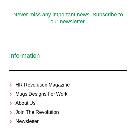
Never miss any important news. Subscribe to
our newsletter.
Information
HR Revolution Magazine
Mugs Designs For Work
About Us
Join The Revolution
Newsletter