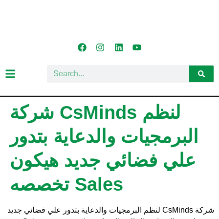
شركة CsMinds لنظم
البرمجيات والدعاية بتدور
علي فضائي جديد هيكون
تخصصه Sales
شركة CsMinds لنظم البرمجيات والدعاية بتدور علي فضائي جديد