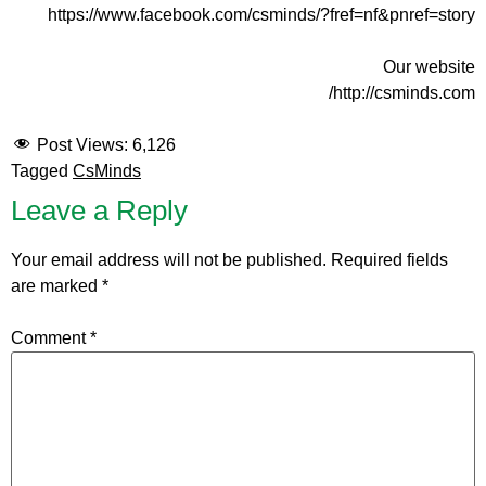
https://www.facebook.com/csminds/?fref=nf&pnref=story
Our website
http://csminds.com/
Post Views:
6,126
Tagged
CsMinds
Leave a Reply
Your email address will not be published.
Required fields
are marked
*
Comment
*