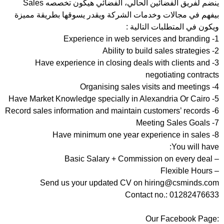
ينضم لفريق الفضائين الحالي، الفضائي هيكون تخصصه Sales
بيفهم في مجالات وخدمات الشركة ويقدر يسوقها بطريقة مميزة
ويكون في المتطلبات التالية :
1- Experience in web services and branding
2- Ability to build sales strategies
3- Have experience in closing deals with clients and
negotiating contracts
4- Organising sales visits and meetings
5- Have Market Knowledge specially in Alexandria Or Cairo
6- Record sales information and maintain customers’ records
7- Meeting Sales Goals
8- Have minimum one year experience in sales
You will have:
– Basic Salary + Commission on every deal
– Flexible Hours
Send us your updated CV on hiring@csminds.com
Contact no.: 01282476633
Our Facebook Page: