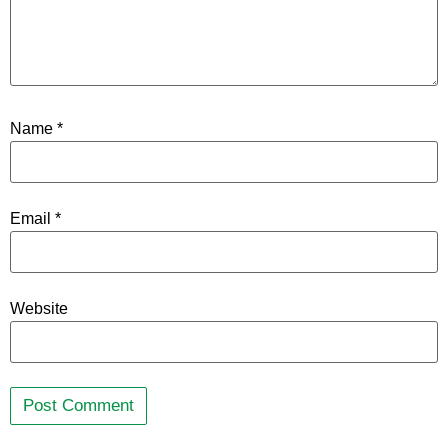
Name
*
Email
*
Website