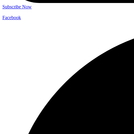
Subscribe Now
Facebook