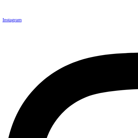
Instagram