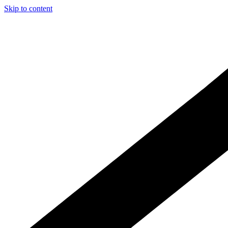
Skip to content