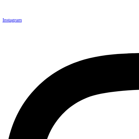
Instagram