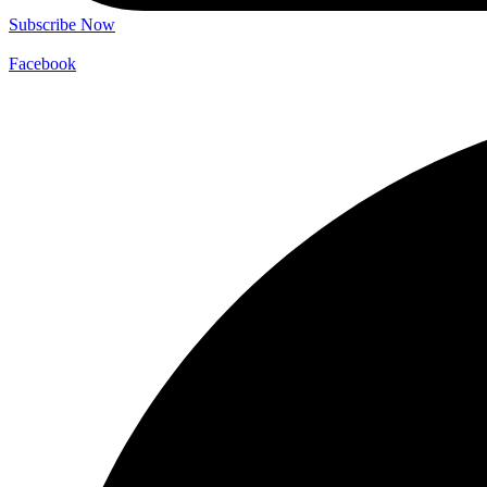
Subscribe Now
Facebook