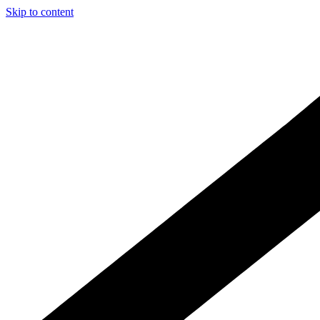
Skip to content