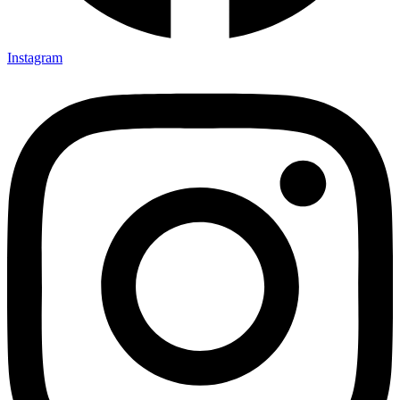
Instagram