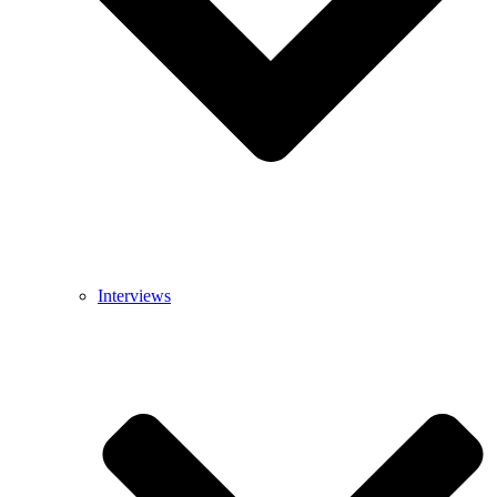
Interviews