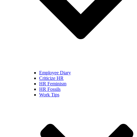
Employee Diary
Criticize HR
HR Feminism
HR Fossils
Work Tips