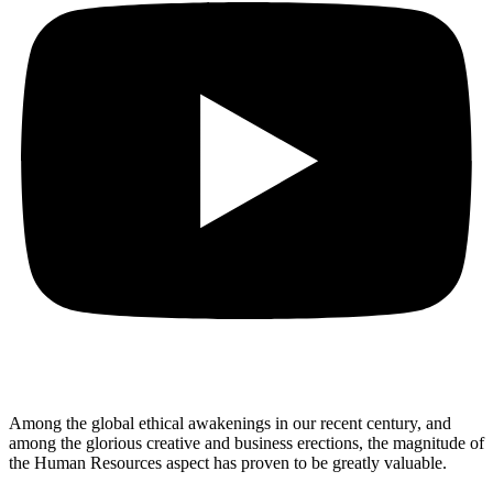
Among the global ethical awakenings in our recent century, and
among the glorious creative and business erect
ions, the magnitude of
the Human Resources aspect has proven to be greatly valuable.