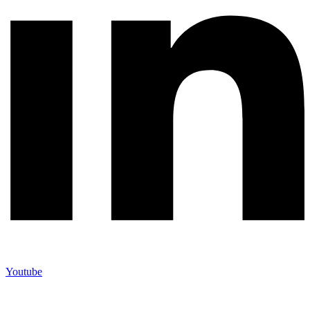
Youtube