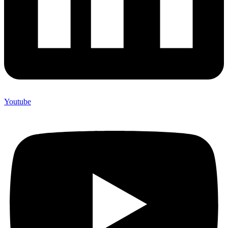
Youtube