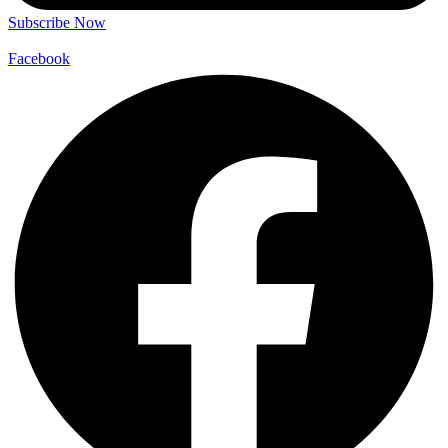
Subscribe Now
Facebook