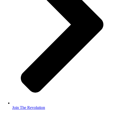
Join The Revolution