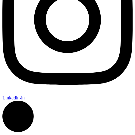
Linkedin-in