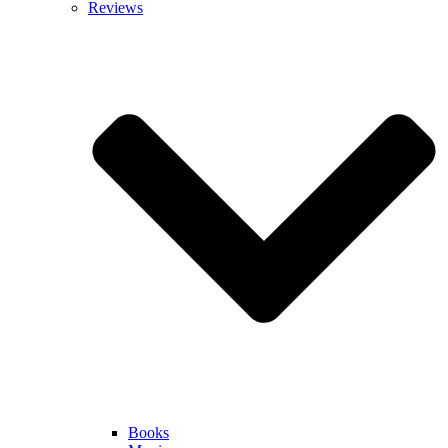
Reviews
Books