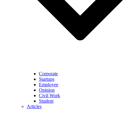
Corporate
Startups
Employee
Opinion
Civil Work
Student
Articles