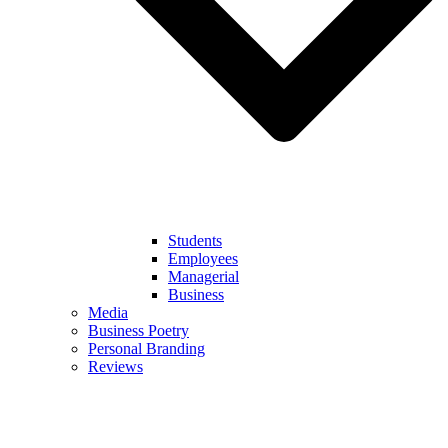
Students
Employees
Managerial
Business
Media
Business Poetry
Personal Branding
Reviews