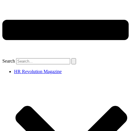
Search
HR Revolution Magazine