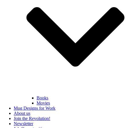
Books
Movies
Mug Designs for Work
About us
Join the Revolution!
Newsletter