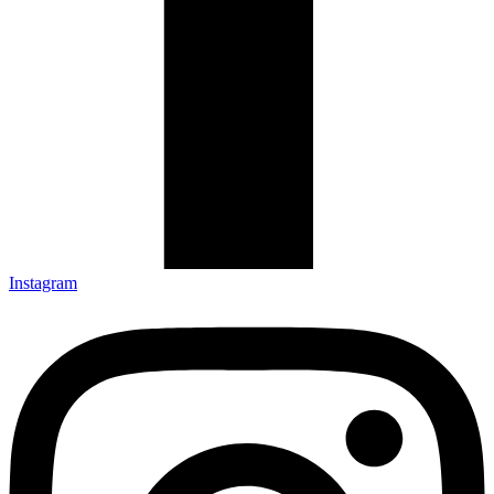
Instagram