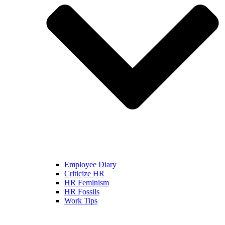
Employee Diary
Criticize HR
HR Feminism
HR Fossils
Work Tips