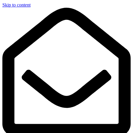
Skip to content