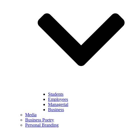
Students
Employees
Managerial
Business
Media
Business Poetry
Personal Branding