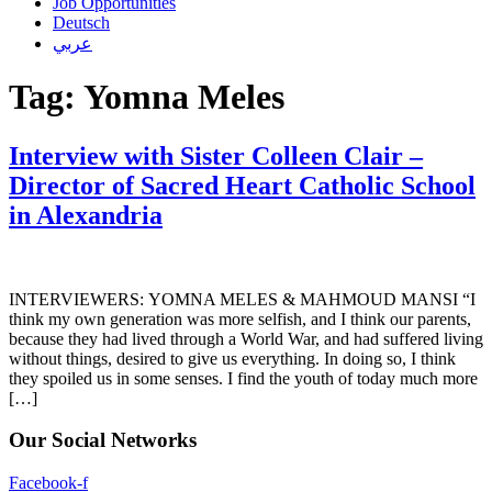
Job Opportunities
Deutsch
عربي
Tag:
Yomna Meles
Interview with Sister Colleen Clair –
Director of Sacred Heart Catholic School
in Alexandria
INTERVIEWERS: YOMNA MELES & MAHMOUD MANSI “I
think my own generation was more selfish, and I think our parents,
because they had lived through a World War, and had suffered living
without things, desired to give us everything. In doing so, I think
they spoiled us in some senses. I find the youth of today much more
[…]
Our Social Networks
Facebook-f