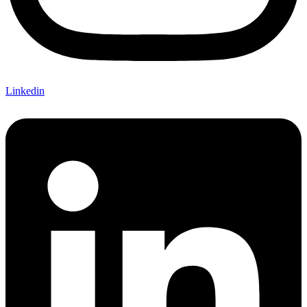
Linkedin