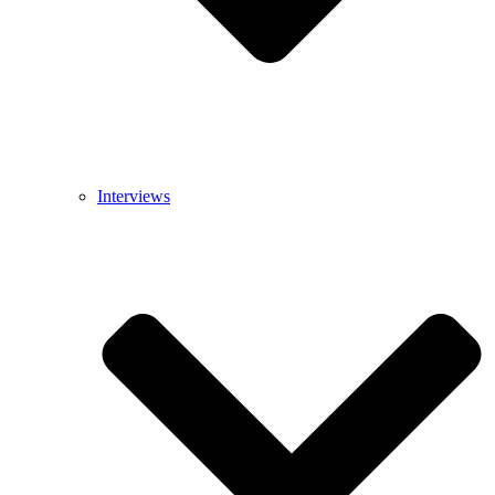
Interviews