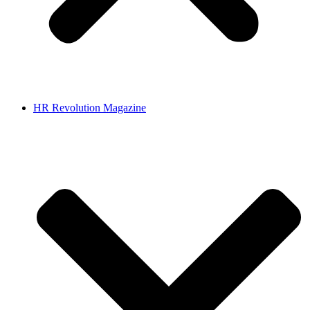
HR Revolution Magazine