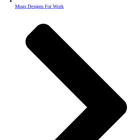
Mugs Designs For Work