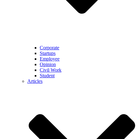
Corporate
Startups
Employee
Opinion
Civil Work
Student
Articles