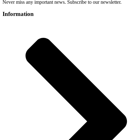
Never miss any important news. Subscribe to our newsletter.
Information