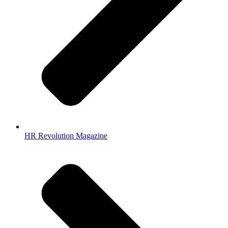
HR Revolution Magazine