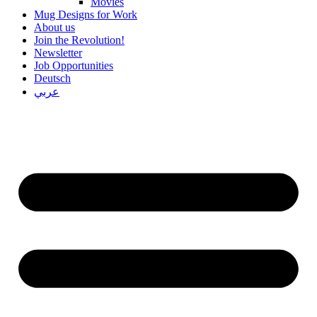
Movies
Mug Designs for Work
About us
Join the Revolution!
Newsletter
Job Opportunities
Deutsch
عربي