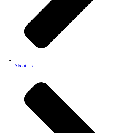
About Us