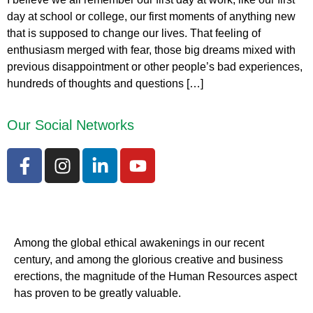
day at school or college, our first moments of anything new
that is supposed to change our lives. That feeling of
enthusiasm merged with fear, those big dreams mixed with
previous disappointment or other people’s bad experiences,
hundreds of thoughts and questions […]
Our Social Networks
Among the global ethical awakenings in our recent
century, and among the glorious creative and business
erect
ions, the magnitude of the Human Resources aspect
has proven to be greatly valuable.