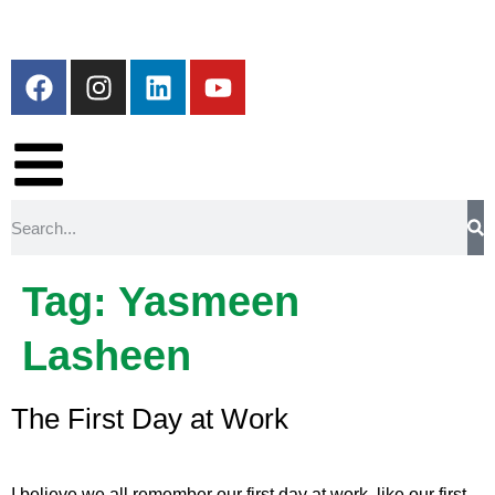
Tag:
Yasmeen
Lasheen
The First Day at Work
I believe we all remember our first day at work, like our first