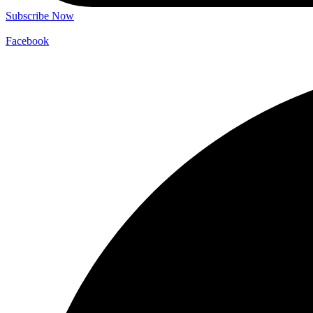
Subscribe Now
Facebook