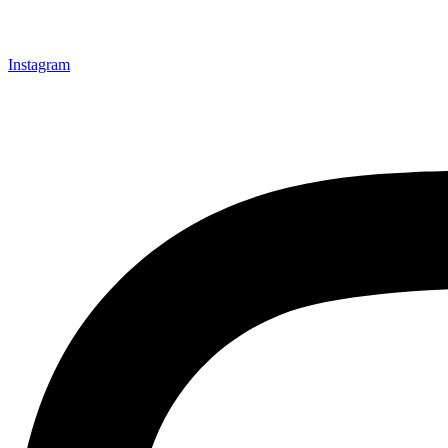
Instagram