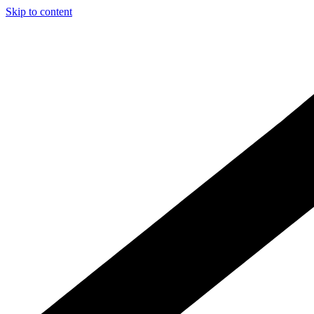
Skip to content