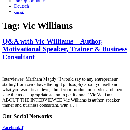
Job Opportunities
Deutsch
عربي
Tag:
Vic Williams
Q&A with Vic Williams – Author,
Motivational Speaker, Trainer & Business
Consultant
Interviewer: Mariham Magdy “I would say to any entrepreneur
starting from zero, have the right philosophy about yourself and
what you want to achieve, about your product or service and then
take the most appropriate action to get it done.” Vic Williams
ABOUT THE INTERVIEWEE Vic Williams is author, speaker,
trainer and business consultant, with […]
Our Social Networks
Facebook-f