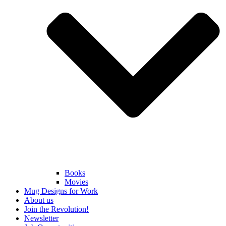
Books
Movies
Mug Designs for Work
About us
Join the Revolution!
Newsletter