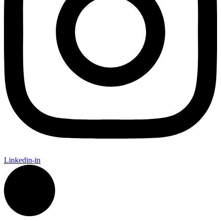
Linkedin-in