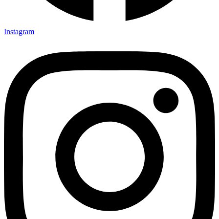
Instagram