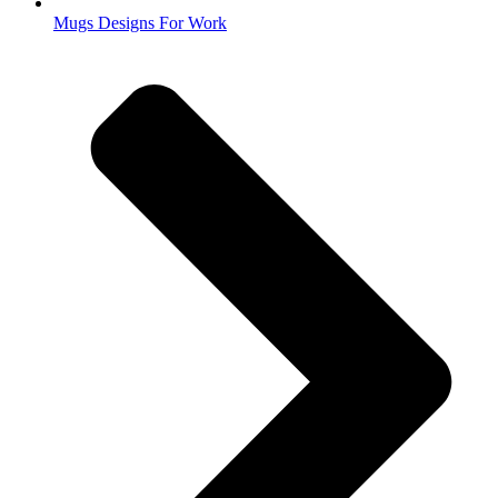
Mugs Designs For Work