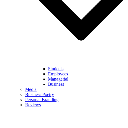
Students
Employees
Managerial
Business
Media
Business Poetry
Personal Branding
Reviews