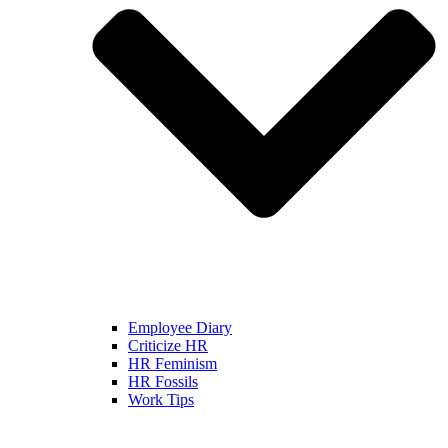
Employee Diary
Criticize HR
HR Feminism
HR Fossils
Work Tips