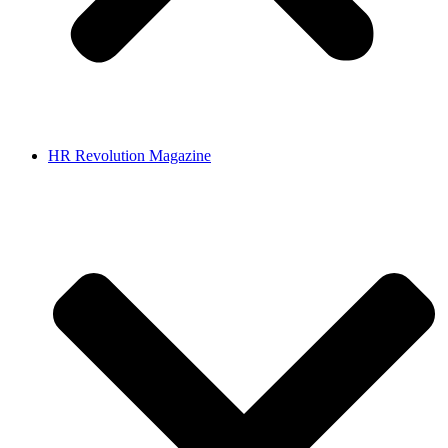
HR Revolution Magazine