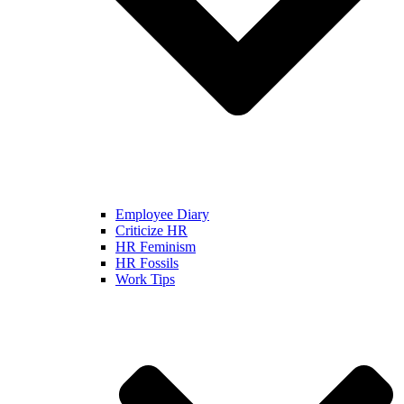
Employee Diary
Criticize HR
HR Feminism
HR Fossils
Work Tips