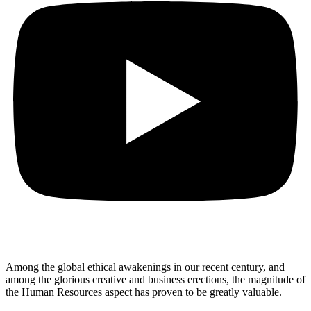
Among the global ethical awakenings in our recent century, and
among the glorious creative and business erect
ions, the magnitude of
the Human Resources aspect has proven to be greatly valuable.