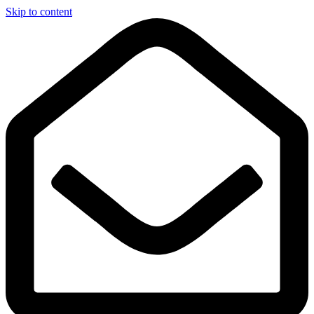
Skip to content