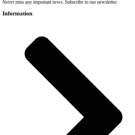
Never miss any important news. Subscribe to our newsletter.
Information