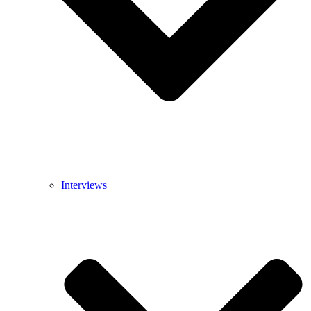
Interviews