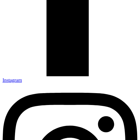
Instagram