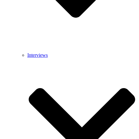
Interviews