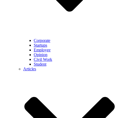
Corporate
Startups
Employee
Opinion
Civil Work
Student
Articles