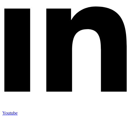
Youtube