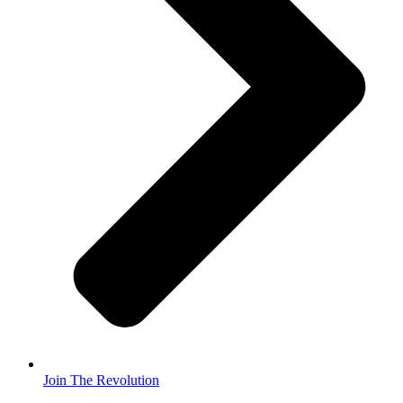
Join The Revolution