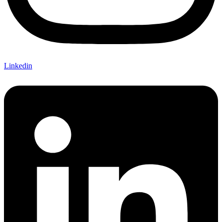
Linkedin