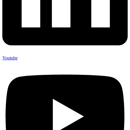
Youtube