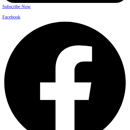
Subscribe Now
Facebook