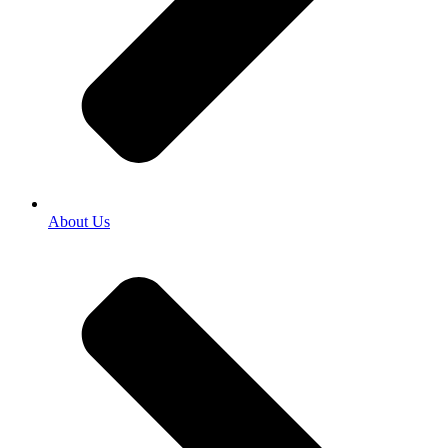
About Us