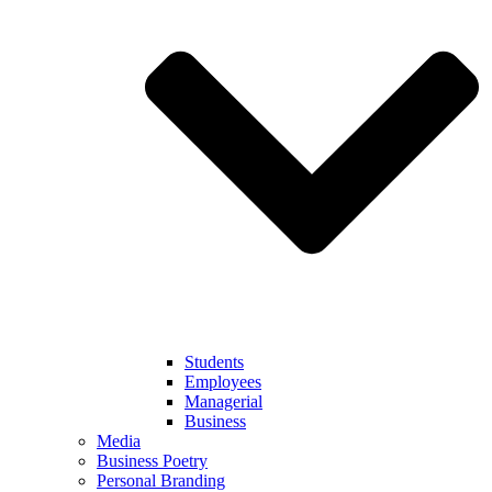
Students
Employees
Managerial
Business
Media
Business Poetry
Personal Branding