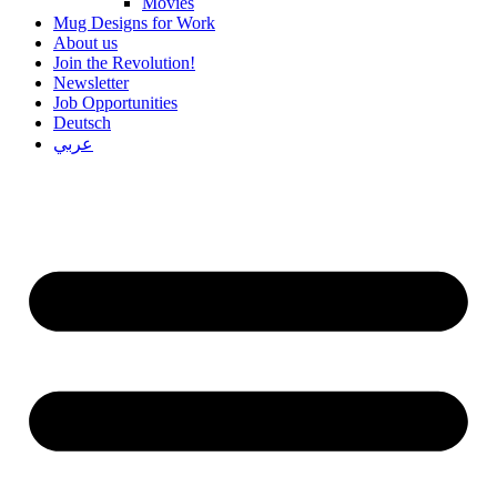
Movies
Mug Designs for Work
About us
Join the Revolution!
Newsletter
Job Opportunities
Deutsch
عربي