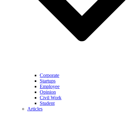
Corporate
Startups
Employee
Opinion
Civil Work
Student
Articles