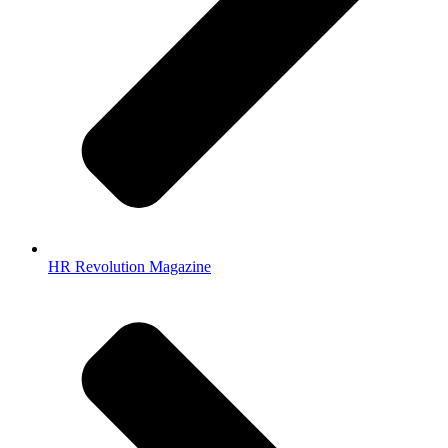
HR Revolution Magazine