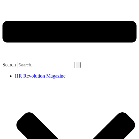
Search
HR Revolution Magazine