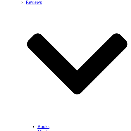
Reviews
Books