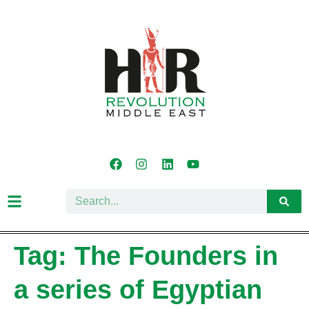
Tag:
The Founders in
a series of Egyptian