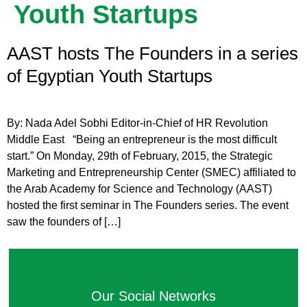
Youth Startups
AAST hosts The Founders in a series
of Egyptian Youth Startups
By: Nada Adel Sobhi Editor-in-Chief of HR Revolution
Middle East “Being an entrepreneur is the most difficult
start.” On Monday, 29th of February, 2015, the Strategic
Marketing and Entrepreneurship Center (SMEC) affiliated to
the Arab Academy for Science and Technology (AAST)
hosted the first seminar in The Founders series. The event
saw the founders of […]
Our Social Networks