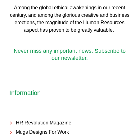
Among the global ethical awakenings in our recent
century, and among the glorious creative and business
erect
ions, the magnitude of the Human Resources
aspect has proven to be greatly valuable.
Never miss any important news. Subscribe to
our newsletter.
Information
HR Revolution Magazine
Mugs Designs For Work