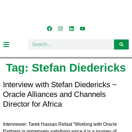
Tag:
Stefan Diedericks
Interview with Stefan Diedericks ~
Oracle Alliances and Channels
Director for Africa
Interviewer: Tarek Hassan Refaat “Working with Oracle
Partners is immensely satisfying since it is a journey of