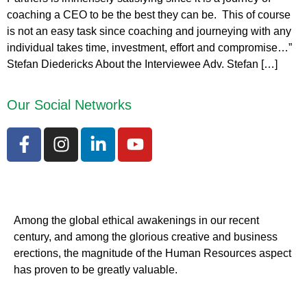
coaching a CEO to be the best they can be. This of course
is not an easy task since coaching and journeying with any
individual takes time, investment, effort and compromise…”
Stefan Diedericks About the Interviewee Adv. Stefan […]
Our Social Networks
Among the global ethical awakenings in our recent
century, and among the glorious creative and business
erect
ions, the magnitude of the Human Resources aspect
has proven to be greatly valuable.