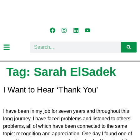
Tag:
Sarah ElSadek
I Want to Hear ‘Thank You’
I have been in my job for seven years and throughout this
long journey, I have faced problems and listened to others’
problems, all of which have been connected to the same
topic: recognition and appreciation. One day I found one of