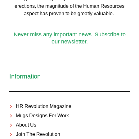
erect
ions, the magnitude of the Human Resources
aspect has proven to be greatly valuable.
Never miss any important news. Subscribe to
our newsletter.
Information
HR Revolution Magazine
Mugs Designs For Work
About Us
Join The Revolution