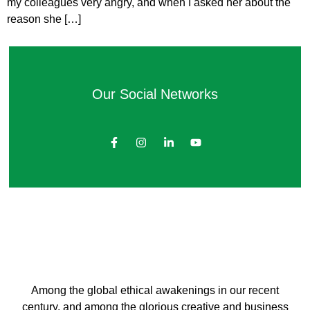
my colleagues very angry, and when I asked her about the
reason she […]
Our Social Networks
Among the global ethical awakenings in our recent
century, and among the glorious creative and business