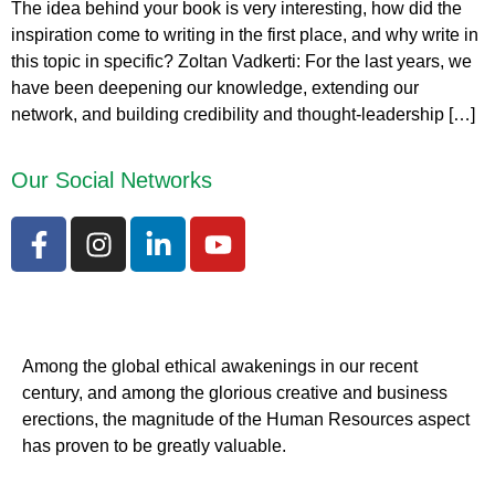
The idea behind your book is very interesting, how did the
inspiration come to writing in the first place, and why write in
this topic in specific? Zoltan Vadkerti: For the last years, we
have been deepening our knowledge, extending our
network, and building credibility and thought-leadership […]
Our Social Networks
Among the global ethical awakenings in our recent
century, and among the glorious creative and business
erect
ions, the magnitude of the Human Resources aspect
has proven to be greatly valuable.