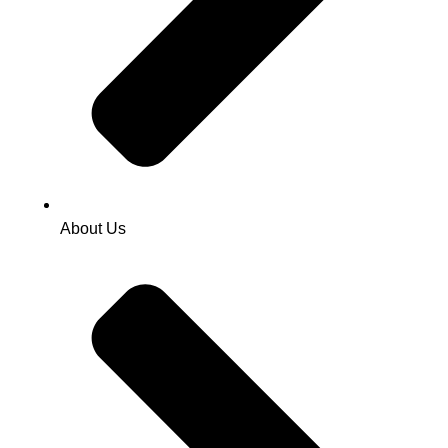
About Us