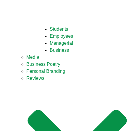
Students
Employees
Managerial
Business
Media
Business Poetry
Personal Branding
Reviews