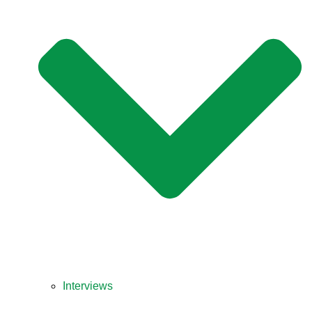
Interviews