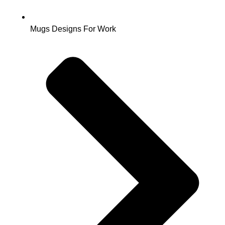
Mugs Designs For Work