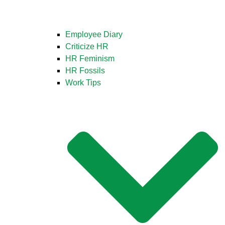
Employee Diary
Criticize HR
HR Feminism
HR Fossils
Work Tips