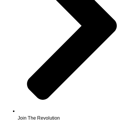
Join The Revolution