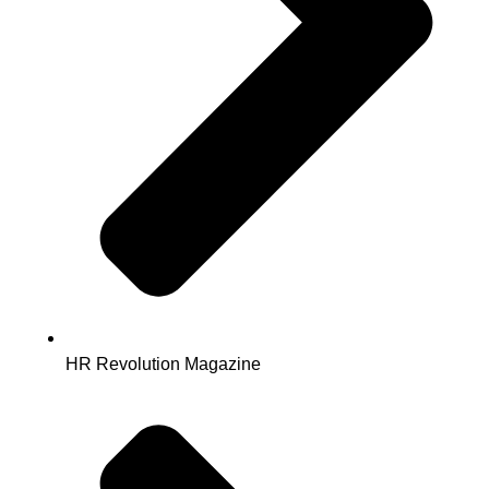
HR Revolution Magazine