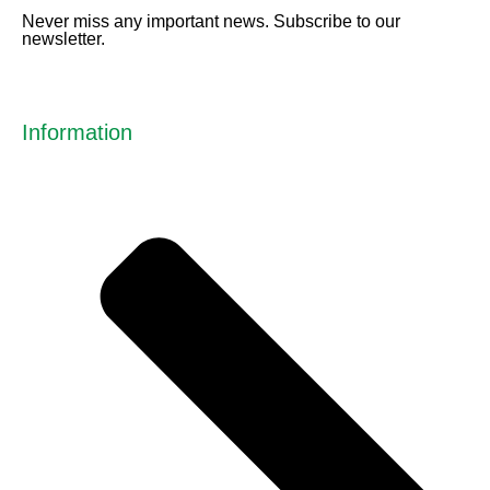
Never miss any important news. Subscribe to our
newsletter.
Information