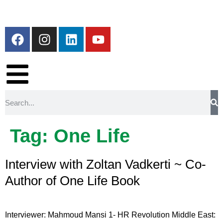
Tag:
One Life
Interview with Zoltan Vadkerti ~ Co-
Author of One Life Book
Interviewer: Mahmoud Mansi 1- HR Revolution Middle East: