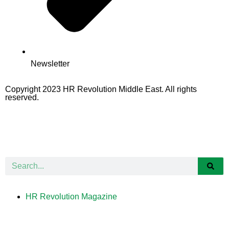
Newsletter
Copyright 2023 HR Revolution Middle East. All rights
reserved.
HR Revolution Magazine