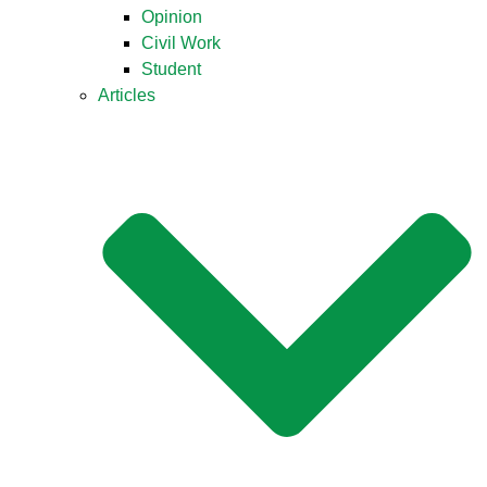
Opinion
Civil Work
Student
Articles