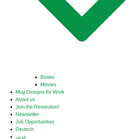
Books
Movies
Mug Designs for Work
About us
Join the Revolution!
Newsletter
Job Opportunities
Deutsch
عربي