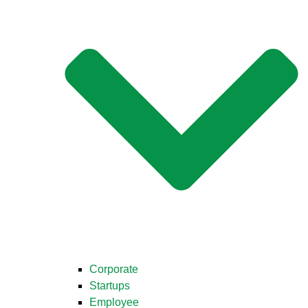
Corporate
Startups
Employee