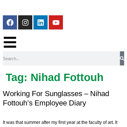
Tag:
Nihad Fottouh
Working For Sunglasses – Nihad
Fottouh’s Employee Diary
It was that summer after my first year at the faculty of art. It