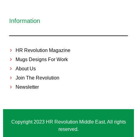
Information
HR Revolution Magazine
Mugs Designs For Work
About Us
Join The Revolution
Newsletter
Copyright 2023 HR Revolution Middle East. All rights
reserved.