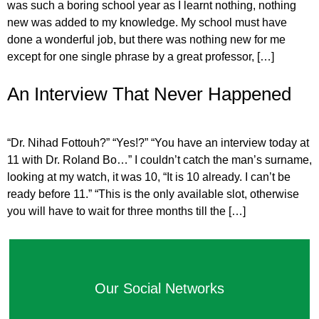
was such a boring school year as I learnt nothing, nothing
new was added to my knowledge. My school must have
done a wonderful job, but there was nothing new for me
except for one single phrase by a great professor, […]
An Interview That Never Happened
“Dr. Nihad Fottouh?” “Yes!?” “You have an interview today at
11 with Dr. Roland Bo…” I couldn’t catch the man’s surname,
looking at my watch, it was 10, “It is 10 already. I can’t be
ready before 11.” “This is the only available slot, otherwise
you will have to wait for three months till the […]
Our Social Networks