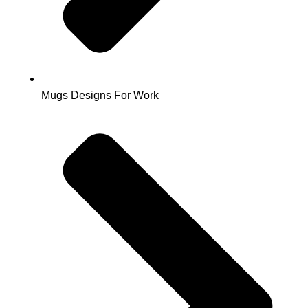
Mugs Designs For Work