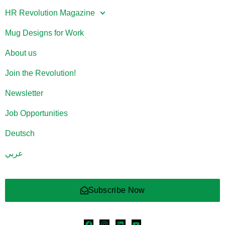
HR Revolution Magazine
Mug Designs for Work
About us
Join the Revolution!
Newsletter
Job Opportunities
Deutsch
عربي
Subscribe Now