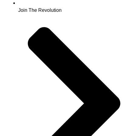
Join The Revolution