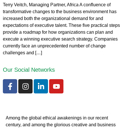
Terry Veitch, Managing Partner, Africa A confluence of
transformative changes to the business environment has
increased both the organizational demand for and
expectations of executive talent. These five practical steps
provide a roadmap for how organizations can plan and
execute a winning executive search strategy. Companies
currently face an unprecedented number of change
challenges and […]
Our Social Networks
Among the global ethical awakenings in our recent
century, and among the glorious creative and business