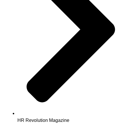
HR Revolution Magazine