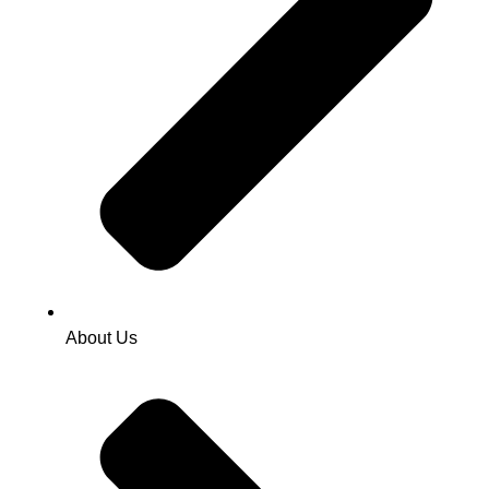
About Us