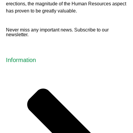
erect
ions, the magnitude of the Human Resources aspect
has proven to be greatly valuable.
Never miss any important news. Subscribe to our
newsletter.
Information