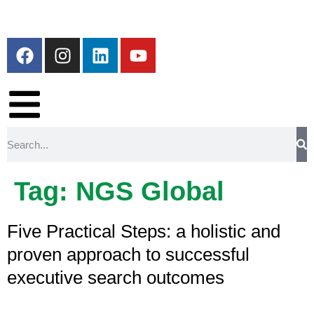
Tag:
NGS Global
Five Practical Steps: a holistic and
proven approach to successful
executive search outcomes