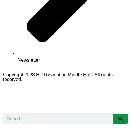
Newsletter
Copyright 2023 HR Revolution Middle East. All rights
reserved.