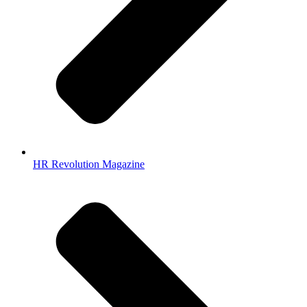
HR Revolution Magazine