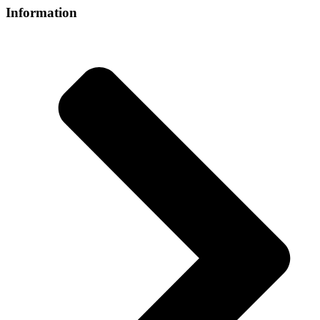
Information