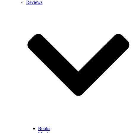
Reviews
Books