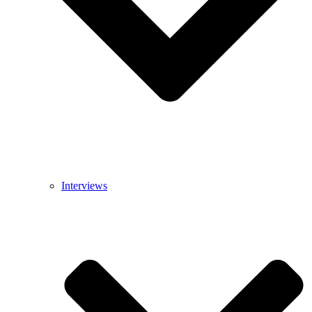
Interviews