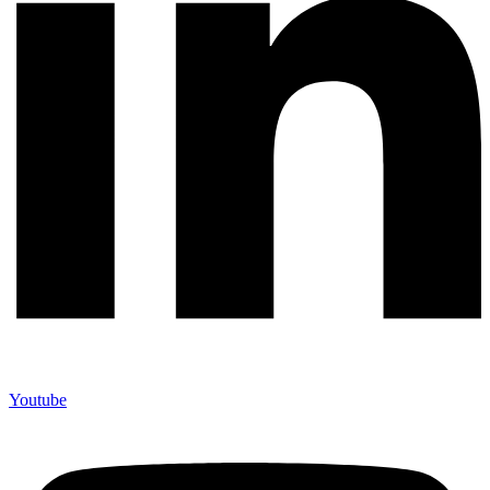
Youtube