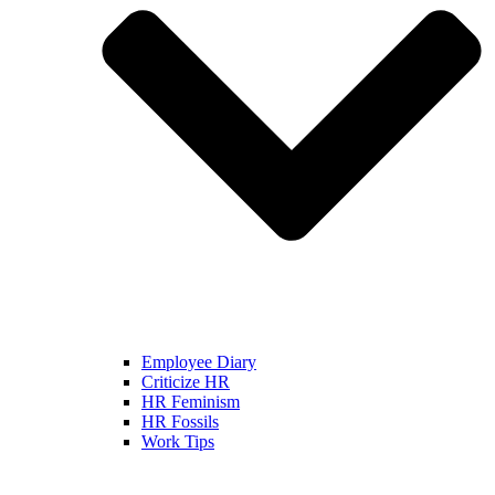
Employee Diary
Criticize HR
HR Feminism
HR Fossils
Work Tips