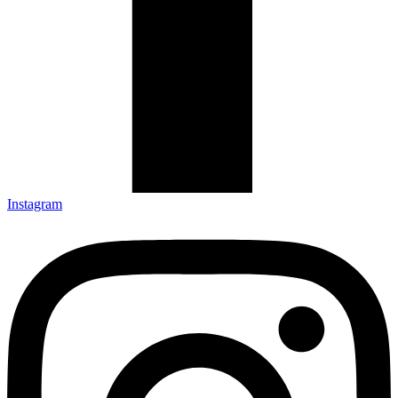
Instagram