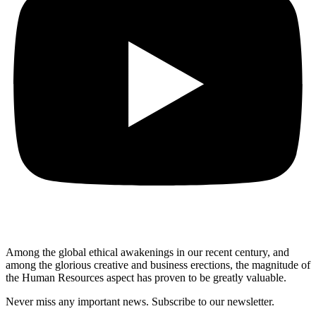
Among the global ethical awakenings in our recent century, and
among the glorious creative and business erect
ions, the magnitude of
the Human Resources aspect has proven to be greatly valuable.
Never miss any important news. Subscribe to our newsletter.