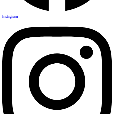
Instagram