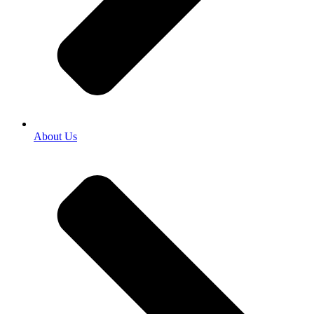
About Us