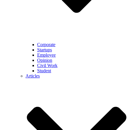
Corporate
Startups
Employee
Opinion
Civil Work
Student
Articles