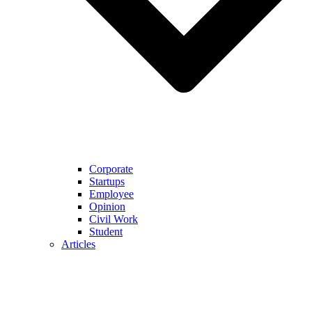
Corporate
Startups
Employee
Opinion
Civil Work
Student
Articles