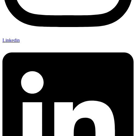
Linkedin