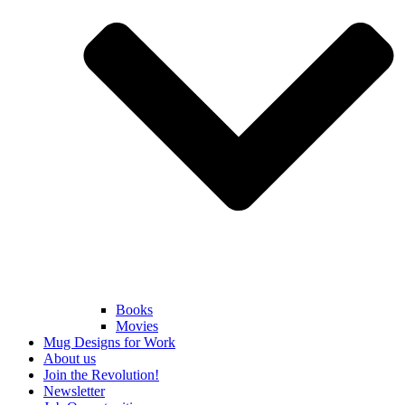
Books
Movies
Mug Designs for Work
About us
Join the Revolution!
Newsletter