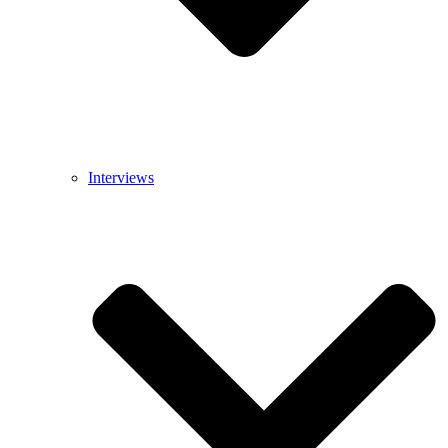
Interviews