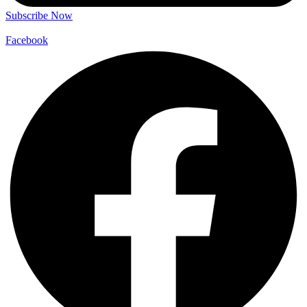
Subscribe Now
Facebook