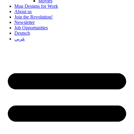
Movies
Mug Designs for Work
About us
Join the Revolution!
Newsletter
Job Opportunities
Deutsch
عربي