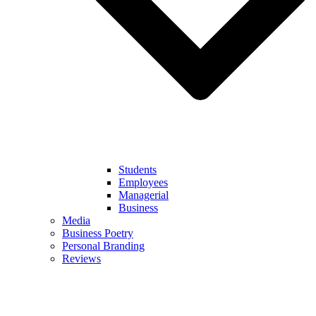
Students
Employees
Managerial
Business
Media
Business Poetry
Personal Branding
Reviews