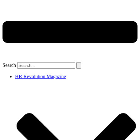
Search
HR Revolution Magazine