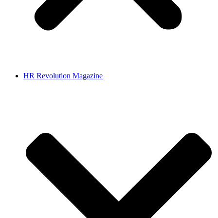
HR Revolution Magazine