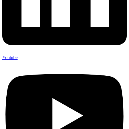
Youtube