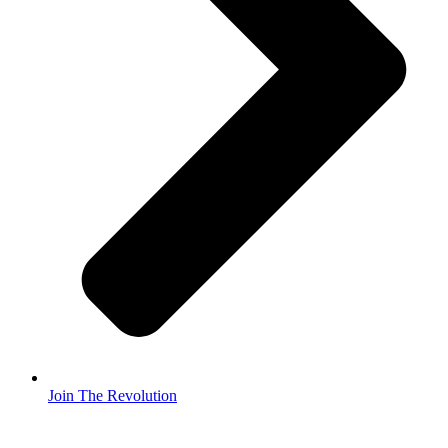
Join The Revolution