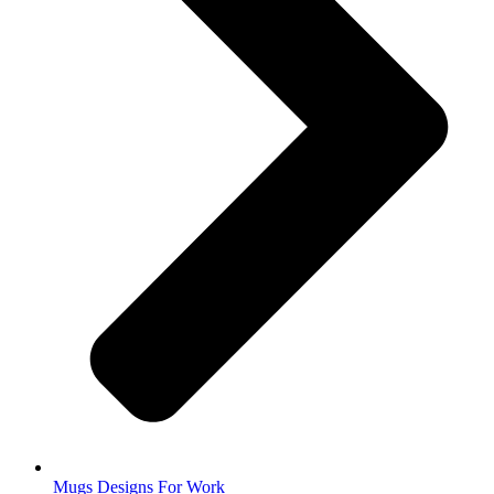
Mugs Designs For Work