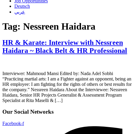
Job Opportunities
Deutsch
عربي
Tag:
Nessreen Haidara
HR & Karate: Interview with Nessreen
Haidara ~ Black Belt & HR Professional
Interviewer: Mahmoud Mansi Edited by: Nada Adel Sobhi
“Practicing martial arts: I am a Fighter against an opponent, being an
HR employee: I am fighting for the rights of others or best results for
the company.” Nessreen Haidara About the Interviewee: Nessreen
Haidara, Senior HR Projects Generalist & Assessment Program
Specialist at Rita Maselli & […]
Our Social Networks
Facebook-f