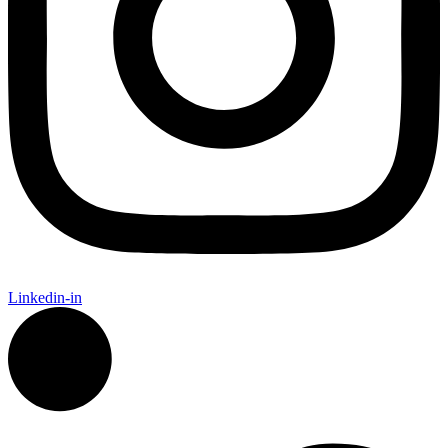
Linkedin-in