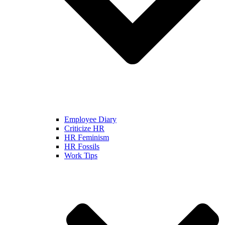
Employee Diary
Criticize HR
HR Feminism
HR Fossils
Work Tips