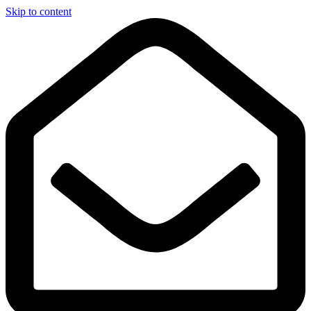
Skip to content