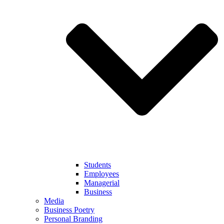
Students
Employees
Managerial
Business
Media
Business Poetry
Personal Branding