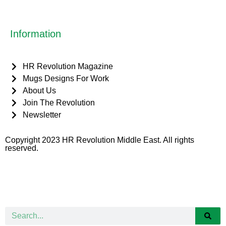
Information
HR Revolution Magazine
Mugs Designs For Work
About Us
Join The Revolution
Newsletter
Copyright 2023 HR Revolution Middle East. All rights
reserved.