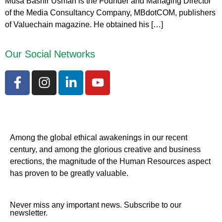
Musa Bashir Usman is the Founder and Managing Director
of the Media Consultancy Company, MBdotCOM, publishers
of Valuechain magazine. He obtained his […]
Our Social Networks
Among the global ethical awakenings in our recent
century, and among the glorious creative and business
erect
ions, the magnitude of the Human Resources aspect
has proven to be greatly valuable.
Never miss any important news. Subscribe to our
newsletter.