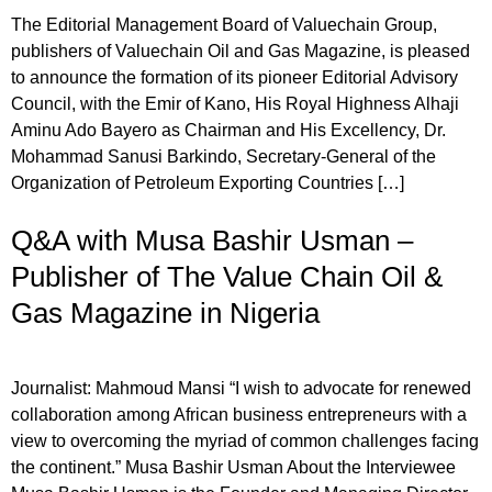
The Editorial Management Board of Valuechain Group,
publishers of Valuechain Oil and Gas Magazine, is pleased
to announce the formation of its pioneer Editorial Advisory
Council, with the Emir of Kano, His Royal Highness Alhaji
Aminu Ado Bayero as Chairman and His Excellency, Dr.
Mohammad Sanusi Barkindo, Secretary-General of the
Organization of Petroleum Exporting Countries […]
Q&A with Musa Bashir Usman –
Publisher of The Value Chain Oil &
Gas Magazine in Nigeria
Journalist: Mahmoud Mansi “I wish to advocate for renewed
collaboration among African business entrepreneurs with a
view to overcoming the myriad of common challenges facing
the continent.” Musa Bashir Usman About the Interviewee