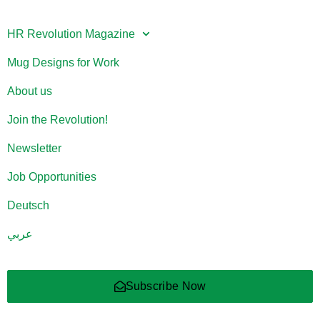
HR Revolution Magazine
Mug Designs for Work
About us
Join the Revolution!
Newsletter
Job Opportunities
Deutsch
عربي
Subscribe Now