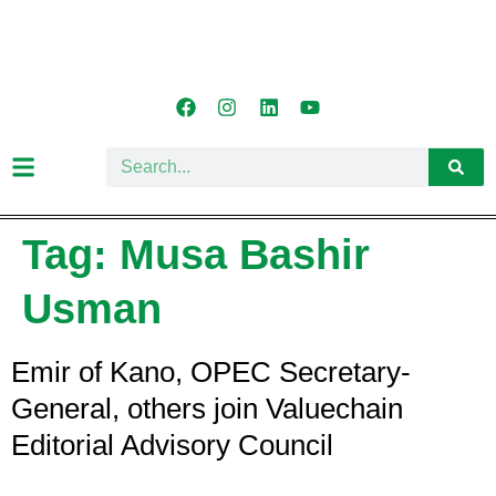
Tag:
Musa Bashir
Usman
Emir of Kano, OPEC Secretary-
General, others join Valuechain
Editorial Advisory Council