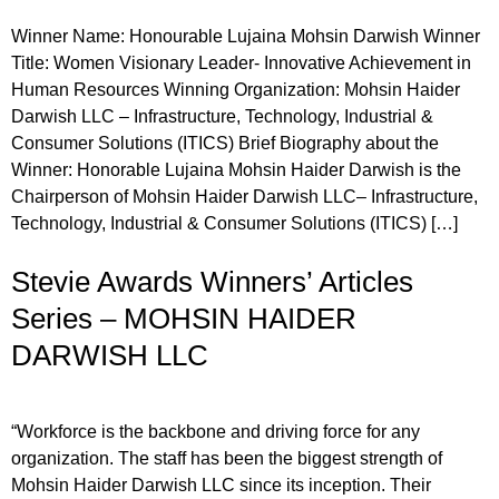
Winner Name: Honourable Lujaina Mohsin Darwish Winner
Title: Women Visionary Leader- Innovative Achievement in
Human Resources Winning Organization: Mohsin Haider
Darwish LLC – Infrastructure, Technology, Industrial &
Consumer Solutions (ITICS) Brief Biography about the
Winner: Honorable Lujaina Mohsin Haider Darwish is the
Chairperson of Mohsin Haider Darwish LLC– Infrastructure,
Technology, Industrial & Consumer Solutions (ITICS) […]
Stevie Awards Winners’ Articles
Series – MOHSIN HAIDER
DARWISH LLC
“Workforce is the backbone and driving force for any
organization. The staff has been the biggest strength of
Mohsin Haider Darwish LLC since its inception. Their