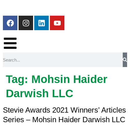
Tag:
Mohsin Haider
Darwish LLC
Stevie Awards 2021 Winners’ Articles
Series – Mohsin Haider Darwish LLC