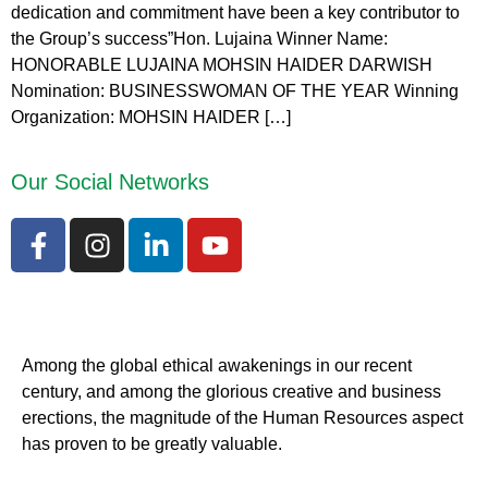
dedication and commitment have been a key contributor to
the Group’s success”Hon. Lujaina Winner Name:
HONORABLE LUJAINA MOHSIN HAIDER DARWISH
Nomination: BUSINESSWOMAN OF THE YEAR Winning
Organization: MOHSIN HAIDER […]
Our Social Networks
Among the global ethical awakenings in our recent
century, and among the glorious creative and business
erect
ions, the magnitude of the Human Resources aspect
has proven to be greatly valuable.