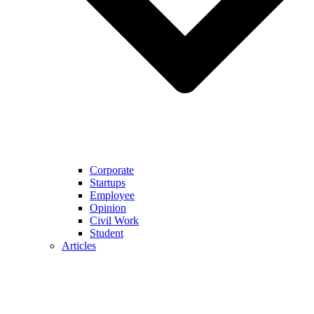
Corporate
Startups
Employee
Opinion
Civil Work
Student
Articles