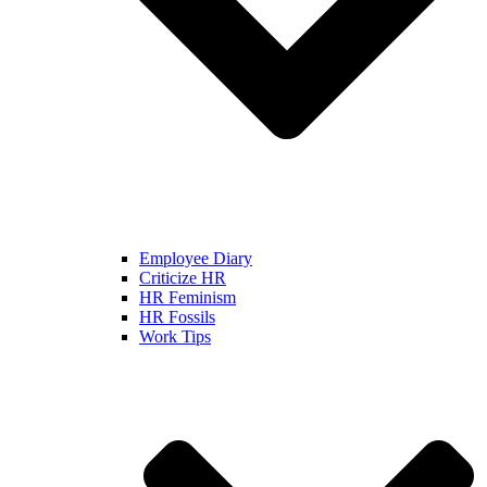
Employee Diary
Criticize HR
HR Feminism
HR Fossils
Work Tips