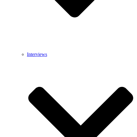
Interviews