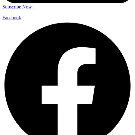
Subscribe Now
Facebook