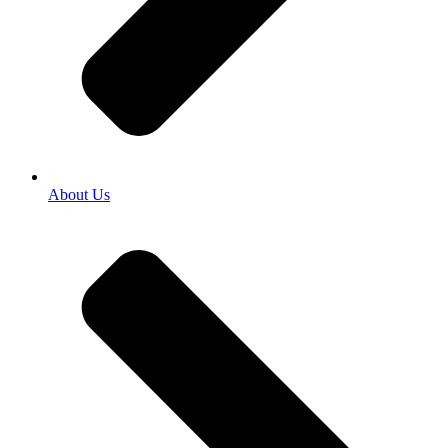
About Us