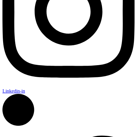
Linkedin-in