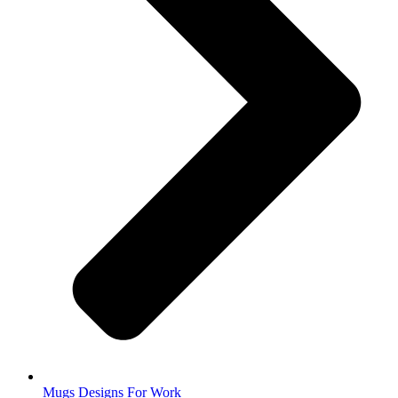
Mugs Designs For Work