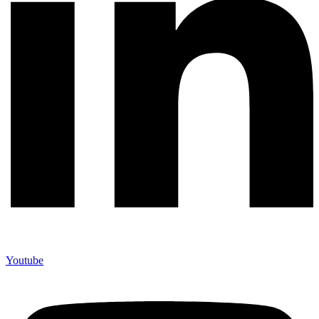
Youtube