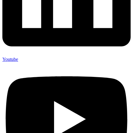
Youtube