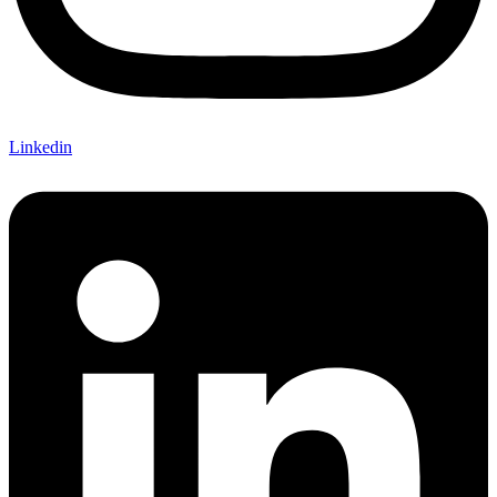
Linkedin