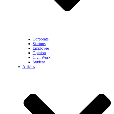
Corporate
Startups
Employee
Opinion
Civil Work
Student
Articles