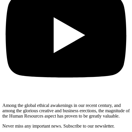
Among the global ethical awakenings in our recent century, and
among the glorious creative and business erect
ions, the magnitude of
the Human Resources aspect has proven to be greatly valuable.
Never miss any important news. Subscribe to our newsletter.