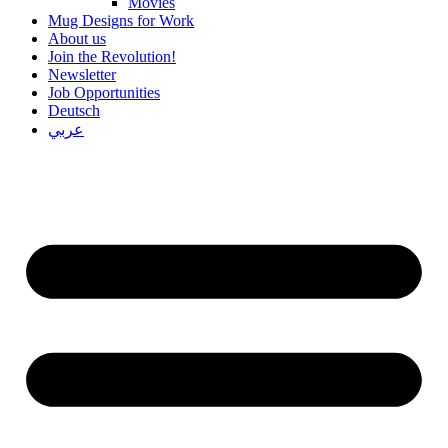
Movies
Mug Designs for Work
About us
Join the Revolution!
Newsletter
Job Opportunities
Deutsch
عربي