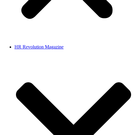
HR Revolution Magazine