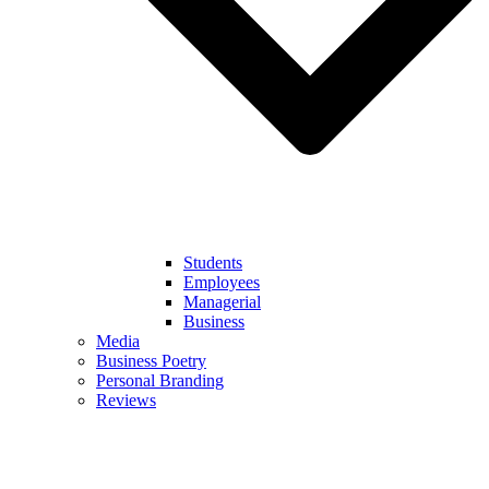
Students
Employees
Managerial
Business
Media
Business Poetry
Personal Branding
Reviews