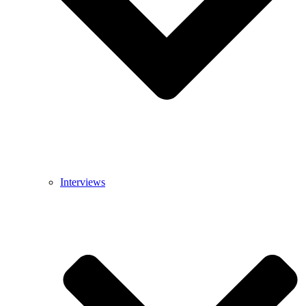
Interviews