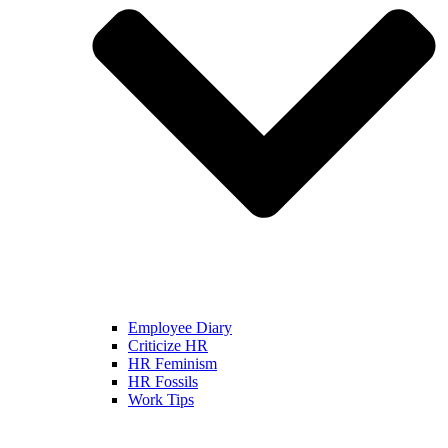
Employee Diary
Criticize HR
HR Feminism
HR Fossils
Work Tips