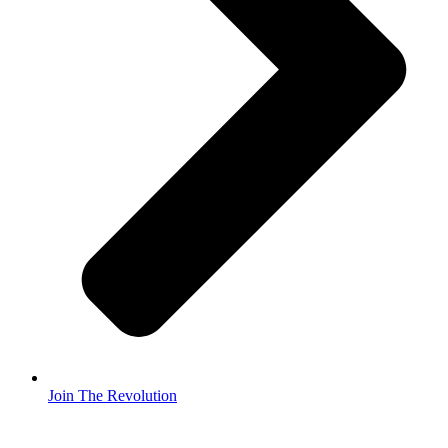
Join The Revolution