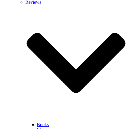
Reviews
Books