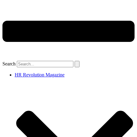
Search
HR Revolution Magazine