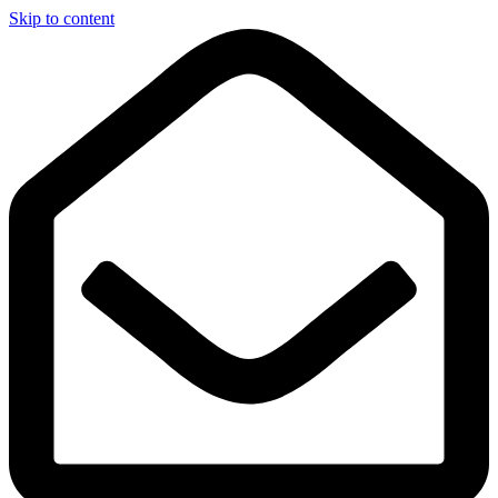
Skip to content