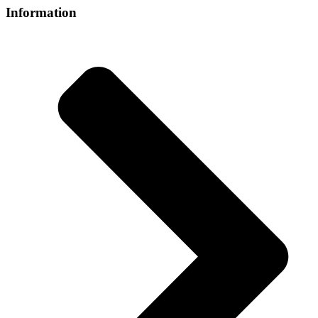
Information