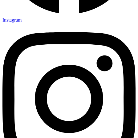
Instagram