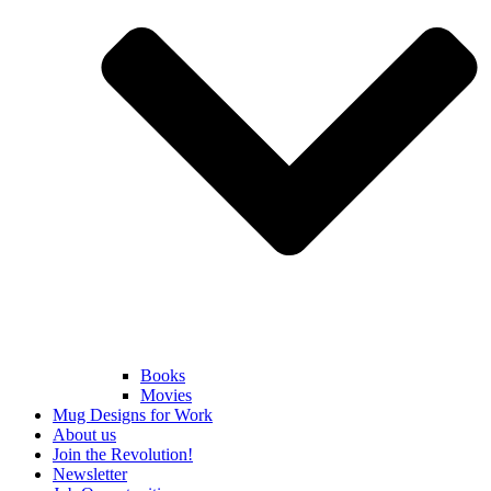
Books
Movies
Mug Designs for Work
About us
Join the Revolution!
Newsletter