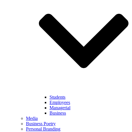
Students
Employees
Managerial
Business
Media
Business Poetry
Personal Branding