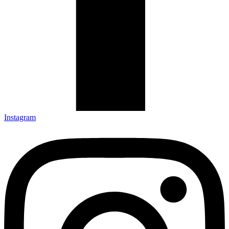
Instagram