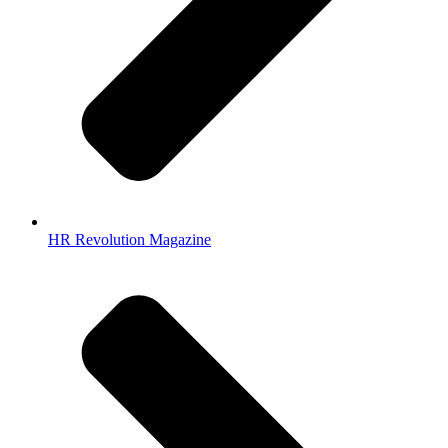
HR Revolution Magazine