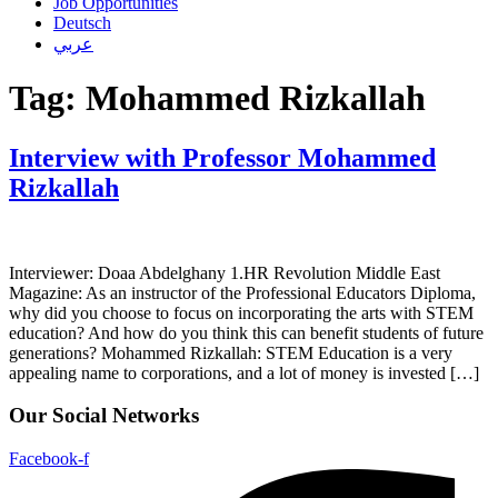
Job Opportunities
Deutsch
عربي
Tag:
Mohammed Rizkallah
Interview with Professor Mohammed
Rizkallah
Interviewer: Doaa Abdelghany 1.HR Revolution Middle East
Magazine: As an instructor of the Professional Educators Diploma,
why did you choose to focus on incorporating the arts with STEM
education? And how do you think this can benefit students of future
generations? Mohammed Rizkallah: STEM Education is a very
appealing name to corporations, and a lot of money is invested […]
Our Social Networks
Facebook-f