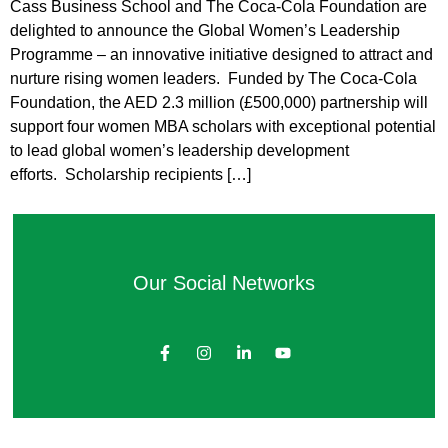
Cass Business School and The Coca-Cola Foundation are
delighted to announce the Global Women’s Leadership
Programme – an innovative initiative designed to attract and
nurture rising women leaders. Funded by The Coca-Cola
Foundation, the AED 2.3 million (£500,000) partnership will
support four women MBA scholars with exceptional potential
to lead global women’s leadership development
efforts. Scholarship recipients […]
Our Social Networks