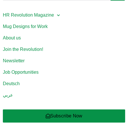
HR Revolution Magazine
Mug Designs for Work
About us
Join the Revolution!
Newsletter
Job Opportunities
Deutsch
عربي
Subscribe Now