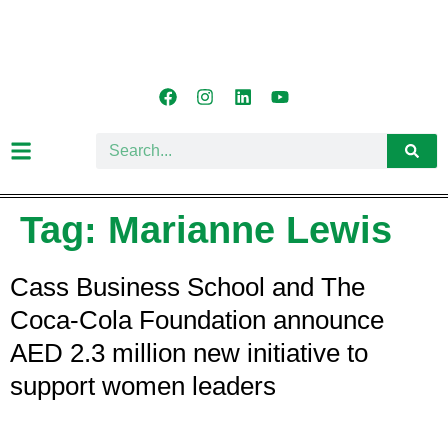
Tag:
Marianne Lewis
Cass Business School and The
Coca-Cola Foundation announce
AED 2.3 million new initiative to
support women leaders