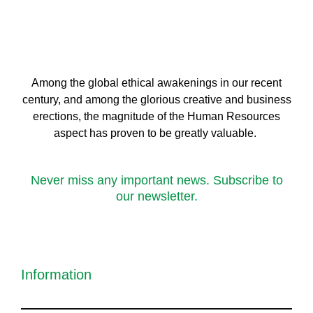
Among the global ethical awakenings in our recent
century, and among the glorious creative and business
erect
ions, the magnitude of the Human Resources
aspect has proven to be greatly valuable.
Never miss any important news. Subscribe to
our newsletter.
Information