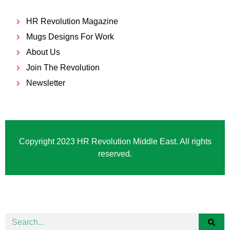
HR Revolution Magazine
Mugs Designs For Work
About Us
Join The Revolution
Newsletter
Copyright 2023 HR Revolution Middle East. All rights
reserved.