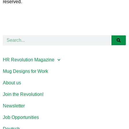
reserved.
HR Revolution Magazine
Mug Designs for Work
About us
Join the Revolution!
Newsletter
Job Opportunities
Deutsch