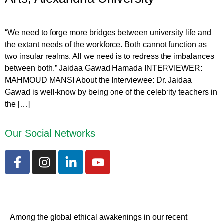
“We need to forge more bridges between university life and
the extant needs of the workforce. Both cannot function as
two insular realms. All we need is to redress the imbalances
between both.” Jaidaa Gawad Hamada INTERVIEWER:
MAHMOUD MANSI About the Interviewee: Dr. Jaidaa
Gawad is well-know by being one of the celebrity teachers in
the […]
Our Social Networks
Among the global ethical awakenings in our recent