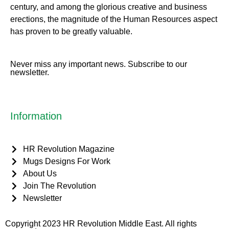
century, and among the glorious creative and business
erect
ions, the magnitude of the Human Resources aspect
has proven to be greatly valuable.
Never miss any important news. Subscribe to our
newsletter.
Information
HR Revolution Magazine
Mugs Designs For Work
About Us
Join The Revolution
Newsletter
Copyright 2023 HR Revolution Middle East. All rights