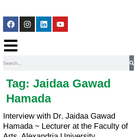
Tag:
Jaidaa Gawad
Hamada
Interview with Dr. Jaidaa Gawad
Hamada ~ Lecturer at the Faculty of
Arts, Alexandria University