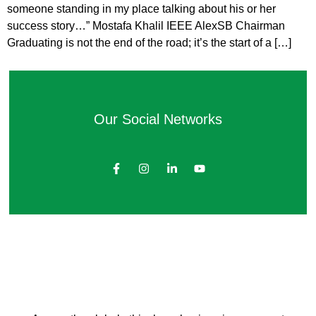
someone standing in my place talking about his or her
success story…” Mostafa Khalil IEEE AlexSB Chairman
Graduating is not the end of the road; it’s the start of a […]
Our Social Networks