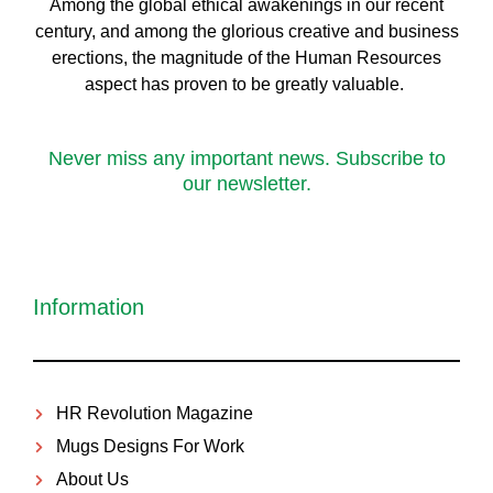
Among the global ethical awakenings in our recent
century, and among the glorious creative and business
erect
ions, the magnitude of the Human Resources
aspect has proven to be greatly valuable.
Never miss any important news. Subscribe to
our newsletter.
Information
HR Revolution Magazine
Mugs Designs For Work
About Us