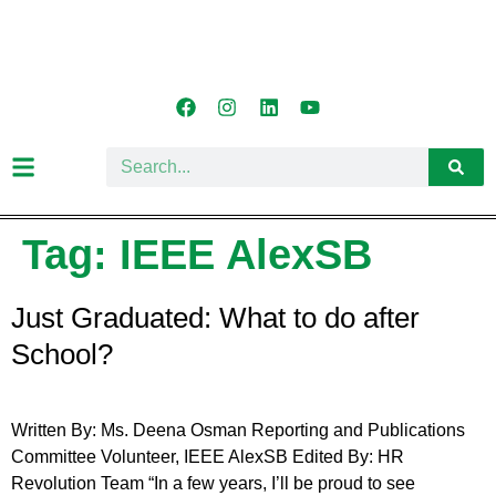
Tag:
IEEE AlexSB
Just Graduated: What to do after
School?
Written By: Ms. Deena Osman Reporting and Publications
Committee Volunteer, IEEE AlexSB Edited By: HR
Revolution Team “In a few years, I’ll be proud to see