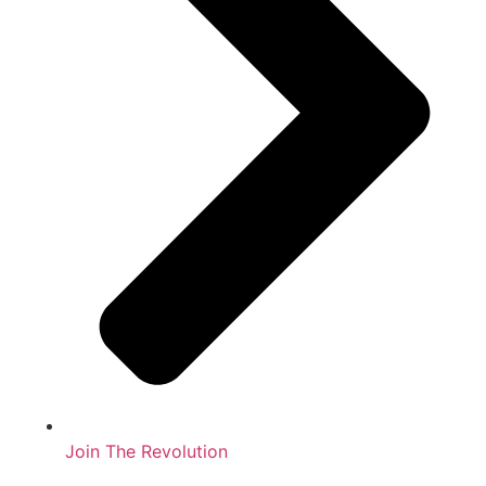
Join The Revolution