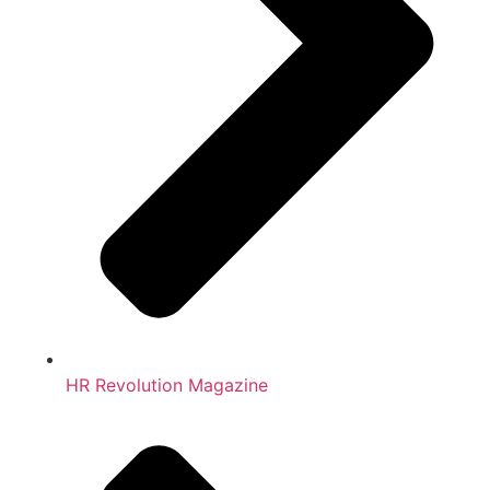
HR Revolution Magazine