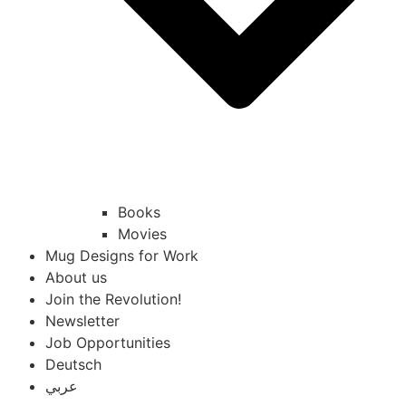
Books
Movies
Mug Designs for Work
About us
Join the Revolution!
Newsletter
Job Opportunities
Deutsch
عربي