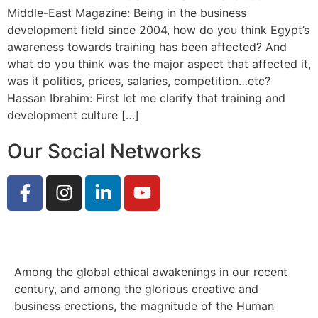
Middle-East Magazine: Being in the business
development field since 2004, how do you think Egypt’s
awareness towards training has been affected? And
what do you think was the major aspect that affected it,
was it politics, prices, salaries, competition…etc?
Hassan Ibrahim: First let me clarify that training and
development culture […]
Our Social Networks
Among the global ethical awakenings in our recent
century, and among the glorious creative and
business erect
ions, the magnitude of the Human