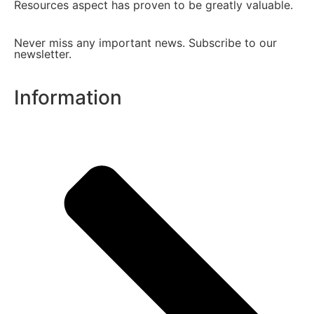
Resources aspect has proven to be greatly valuable.
Never miss any important news. Subscribe to our
newsletter.
Information