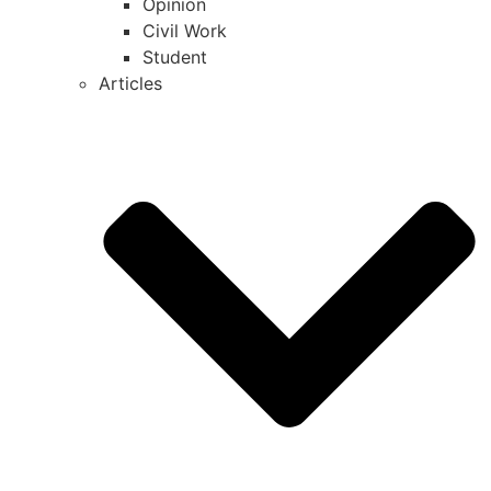
Opinion
Civil Work
Student
Articles