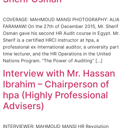
COVERAGE: MAHMOUD MANSI PHOTOGRAPHY: ALIA
FARAMAWI On the 27th of December 2015, Mr. Sherif
Osman gave his second HR Audit course in Egypt. Mr.
Sherif is a certified HRCI instructor at hpa, a
professional ex international auditor, a university part
time lecturer, and the HR Operations in the United
Nations Program. “The Power of Auditing” […]
Interview with Mr. Hassan
Ibrahim – Chairperson of
hpa (Highly Professional
Advisers)
INTERVIEWER: MAHMOUD MANSI HR Revolution