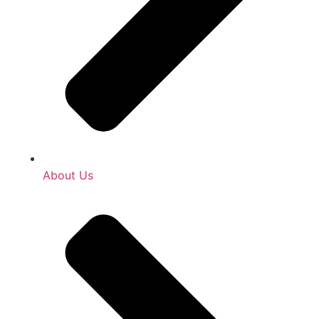
About Us