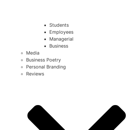
Students
Employees
Managerial
Business
Media
Business Poetry
Personal Branding
Reviews