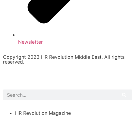
Newsletter
Copyright 2023 HR Revolution Middle East. All rights
reserved.
HR Revolution Magazine