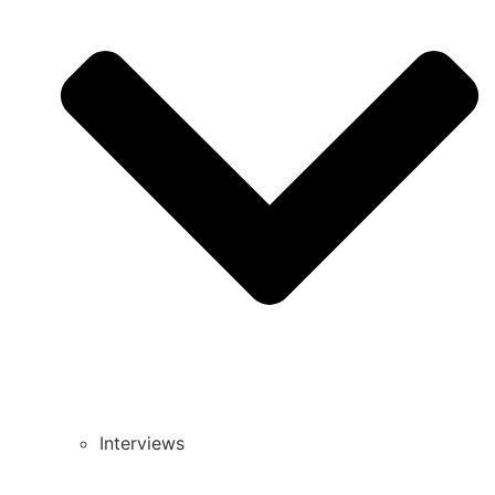
Interviews