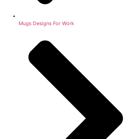
Mugs Designs For Work