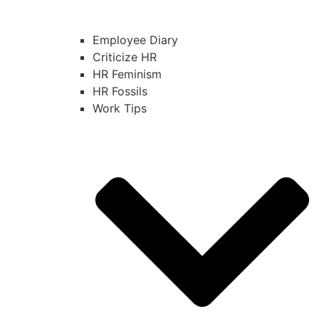
Employee Diary
Criticize HR
HR Feminism
HR Fossils
Work Tips