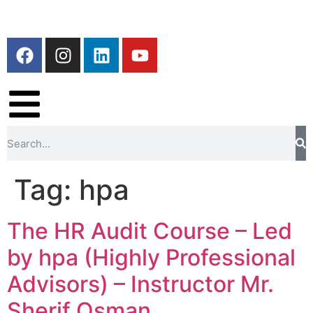
Tag:
hpa
The HR Audit Course – Led
by hpa (Highly Professional
Advisors) – Instructor Mr.
Sherif Osman