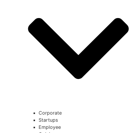
Corporate
Startups
Employee