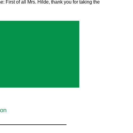
st of all Mrs. Hilde, thank you for taking the
ion