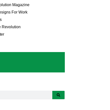
lution Magazine
signs For Work
s
e Revolution
ter