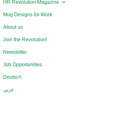
HR Revolution Magazine
Mug Designs for Work
About us
Join the Revolution!
Newsletter
Job Opportunities
Deutsch
عربي