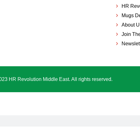
HR Revo
Mugs De
About U
Join Th
Newslet
023 HR Revolution Middle East. All rights reserved.