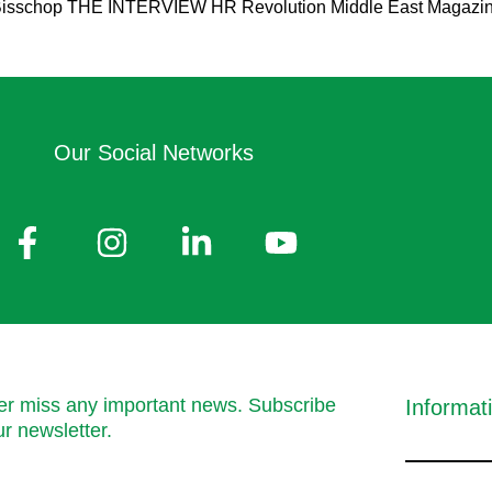
isschop THE INTERVIEW HR Revolution Middle East Magazine: Fir
Our Social Networks
r miss any important news. Subscribe
Informat
ur newsletter.