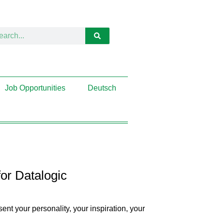
Job Opportunities
Deutsch
or Datalogic
nt your personality, your inspiration, your