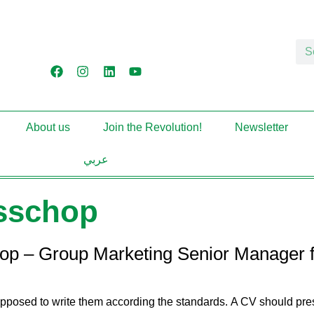
About us
Join the Revolution!
Newsletter
عربي
isschop
hop – Group Marketing Senior Manager f
upposed to write them according the standards. A CV should prese