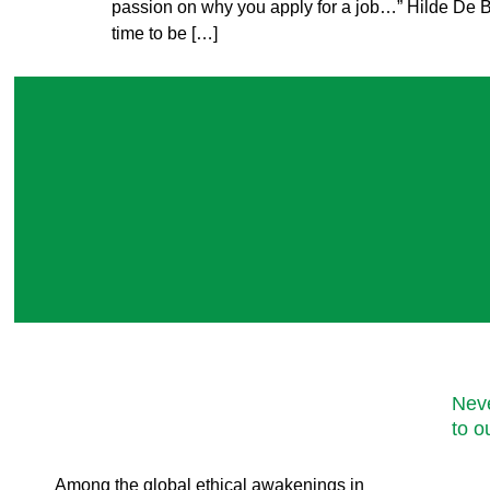
passion on why you apply for a job…” Hilde De B
time to be […]
Neve
to o
Among the global ethical awakenings in