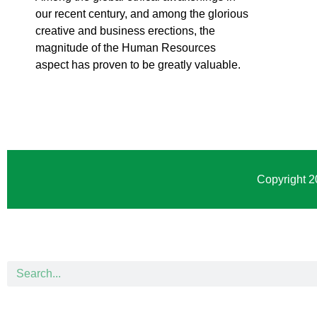
our recent century, and among the glorious
creative and business erect
ions, the
magnitude of the Human Resources
aspect has proven to be greatly valuable.
Copyright 2