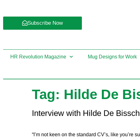
Subscribe Now
HR Revolution Magazine
Mug Designs for Work
Tag:
Hilde De B
Interview with Hilde De Bissc
“I’m not keen on the standard CV’s, like you’re s