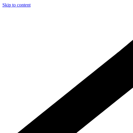
Skip to content