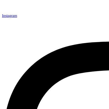
Instagram