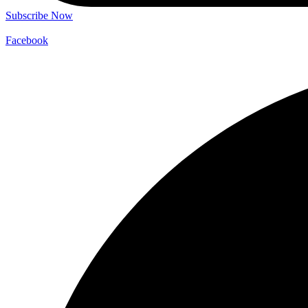
Subscribe Now
Facebook