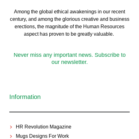
Among the global ethical awakenings in our recent
century, and among the glorious creative and business
erect
ions, the magnitude of the Human Resources
aspect has proven to be greatly valuable.
Never miss any important news. Subscribe to
our newsletter.
Information
HR Revolution Magazine
Mugs Designs For Work