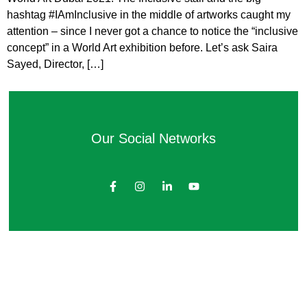
hashtag #IAmInclusive in the middle of artworks caught my
attention – since I never got a chance to notice the “inclusive
concept” in a World Art exhibition before. Let’s ask Saira
Sayed, Director, […]
Our Social Networks