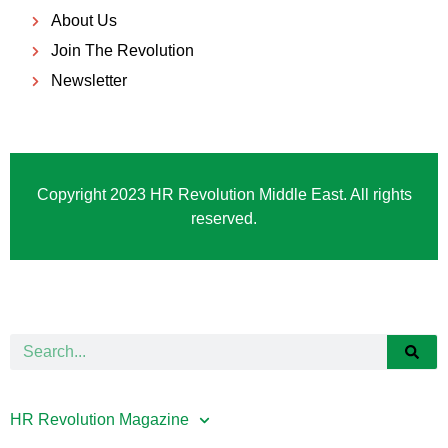
About Us
Join The Revolution
Newsletter
Copyright 2023 HR Revolution Middle East. All rights
reserved.
HR Revolution Magazine