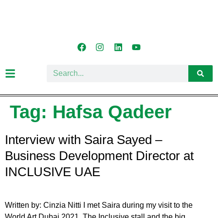
Tag:
Hafsa Qadeer
Interview with Saira Sayed –
Business Development Director at
INCLUSIVE UAE
Written by: Cinzia Nitti I met Saira during my visit to the
World Art Dubai 2021. The Inclusive stall and the big