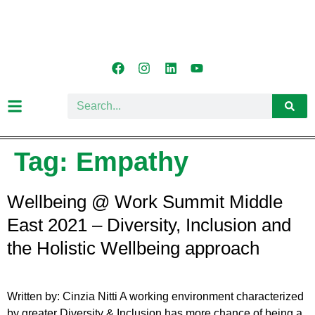
Tag:
Empathy
Wellbeing @ Work Summit Middle
East 2021 – Diversity, Inclusion and
the Holistic Wellbeing approach
Written by: Cinzia Nitti A working environment characterized
by greater Diversity & Inclusion has more chance of being a