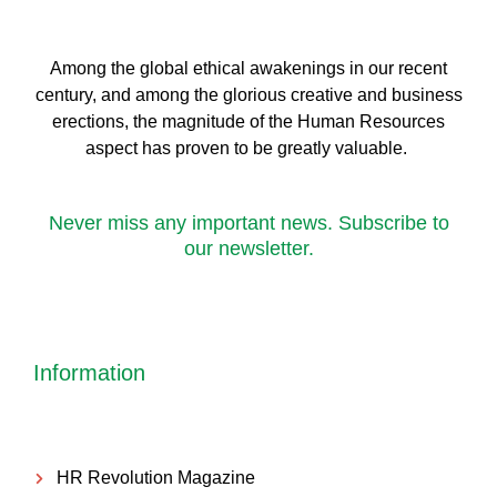
Among the global ethical awakenings in our recent
century, and among the glorious creative and business
erect
ions, the magnitude of the Human Resources
aspect has proven to be greatly valuable.
Never miss any important news. Subscribe to
our newsletter.
Information
HR Revolution Magazine