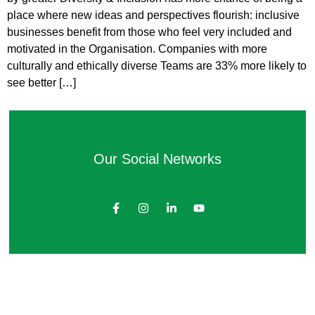
place where new ideas and perspectives flourish: inclusive
businesses benefit from those who feel very included and
motivated in the Organisation. Companies with more
culturally and ethically diverse Teams are 33% more likely to
see better […]
Our Social Networks