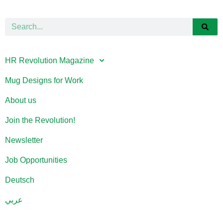
HR Revolution Magazine
Mug Designs for Work
About us
Join the Revolution!
Newsletter
Job Opportunities
Deutsch
عربي