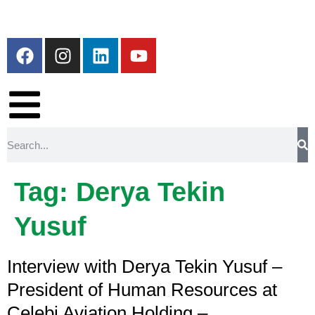
Tag:
Derya Tekin
Yusuf
Interview with Derya Tekin Yusuf –
President of Human Resources at
Çelebi Aviation Holding –