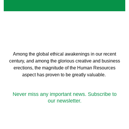
Among the global ethical awakenings in our recent
century, and among the glorious creative and business
erect
ions, the magnitude of the Human Resources
aspect has proven to be greatly valuable.
Never miss any important news. Subscribe to
our newsletter.