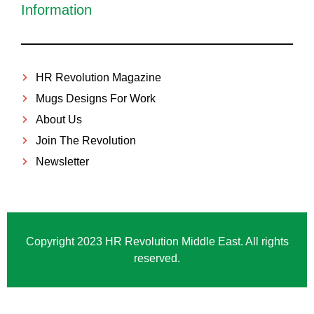
Information
HR Revolution Magazine
Mugs Designs For Work
About Us
Join The Revolution
Newsletter
Copyright 2023 HR Revolution Middle East. All rights
reserved.