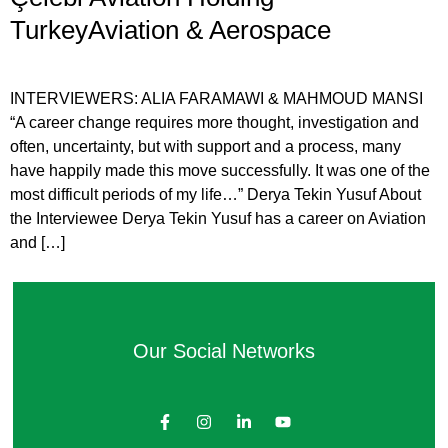
TurkeyAviation & Aerospace
INTERVIEWERS: ALIA FARAMAWI & MAHMOUD MANSI
“A career change requires more thought, investigation and
often, uncertainty, but with support and a process, many
have happily made this move successfully. It was one of the
most difficult periods of my life…” Derya Tekin Yusuf About
the Interviewee Derya Tekin Yusuf has a career on Aviation
and […]
Our Social Networks