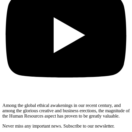
Among the global ethical awakenings in our recent century, and
among the glorious creative and business erect
ions, the magnitude of
the Human Resources aspect has proven to be greatly valuable.
Never miss any important news. Subscribe to our newsletter.