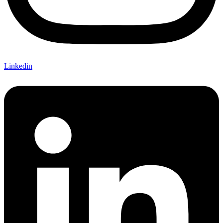
Linkedin