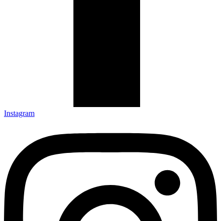
Instagram