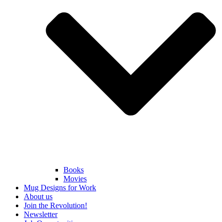
Books
Movies
Mug Designs for Work
About us
Join the Revolution!
Newsletter