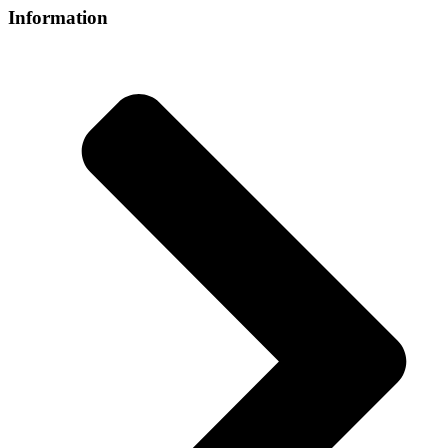
Information