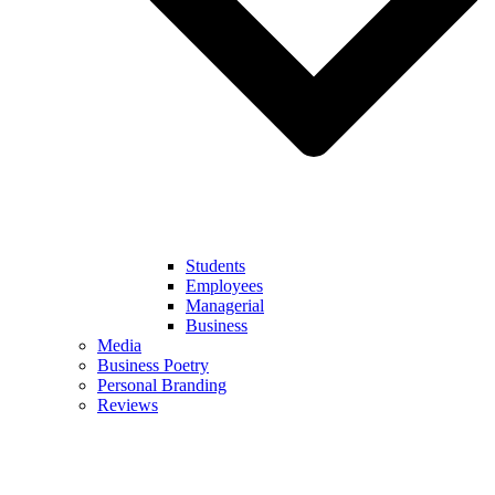
Students
Employees
Managerial
Business
Media
Business Poetry
Personal Branding
Reviews