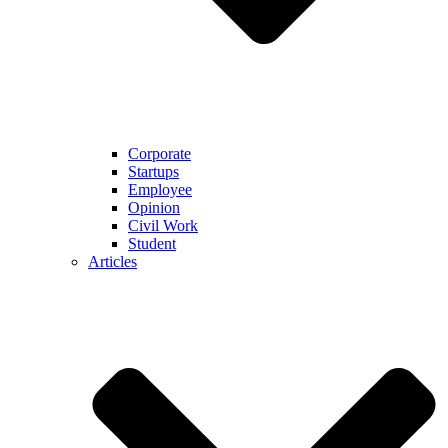
Corporate
Startups
Employee
Opinion
Civil Work
Student
Articles