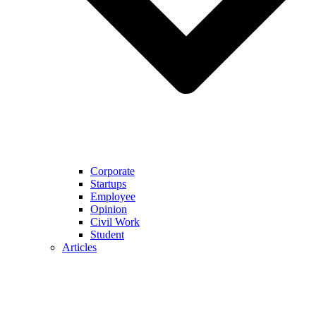
Corporate
Startups
Employee
Opinion
Civil Work
Student
Articles