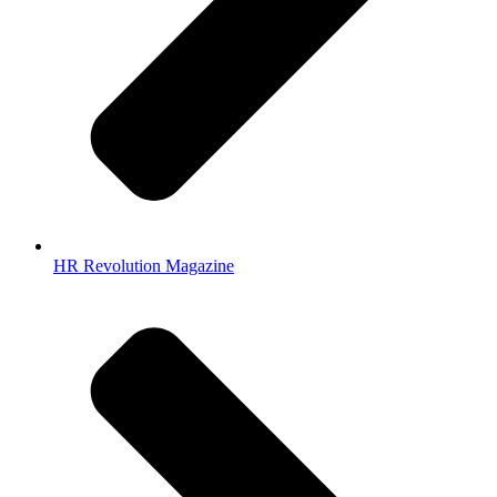
HR Revolution Magazine