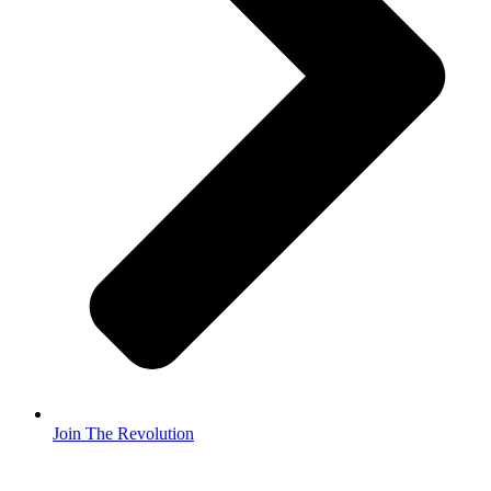
Join The Revolution