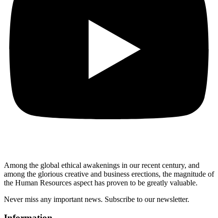
Among the global ethical awakenings in our recent century, and
among the glorious creative and business erect
ions, the magnitude of
the Human Resources aspect has proven to be greatly valuable.
Never miss any important news. Subscribe to our newsletter.
Information