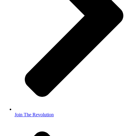
Join The Revolution