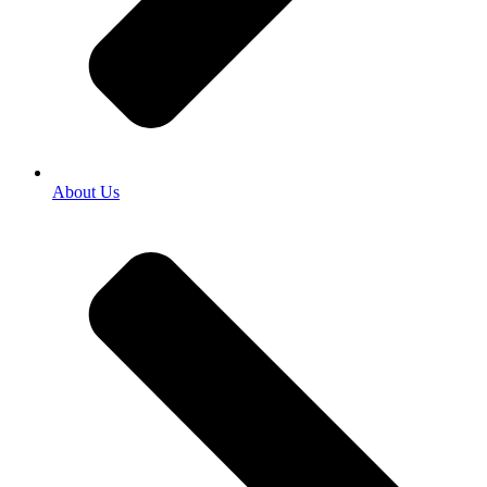
About Us