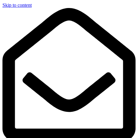
Skip to content