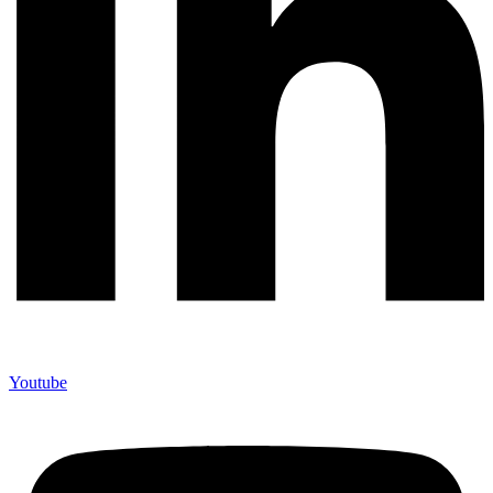
Youtube