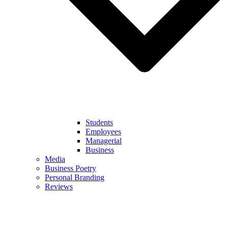
Students
Employees
Managerial
Business
Media
Business Poetry
Personal Branding
Reviews