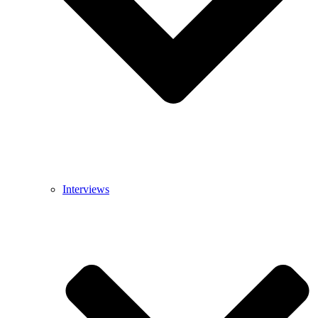
Interviews