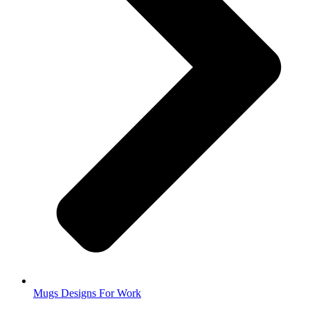
Mugs Designs For Work