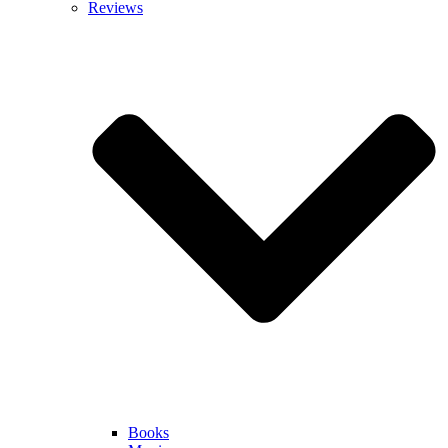
Reviews
Books