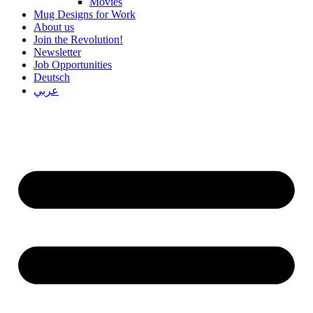
Movies
Mug Designs for Work
About us
Join the Revolution!
Newsletter
Job Opportunities
Deutsch
عربي