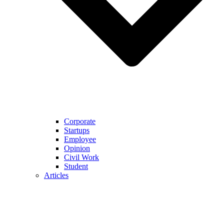
Corporate
Startups
Employee
Opinion
Civil Work
Student
Articles