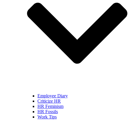
Employee Diary
Criticize HR
HR Feminism
HR Fossils
Work Tips