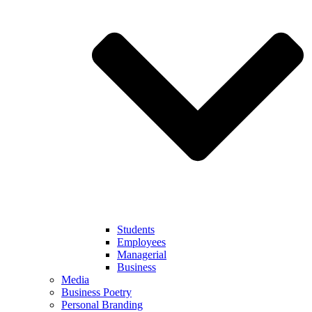
Students
Employees
Managerial
Business
Media
Business Poetry
Personal Branding