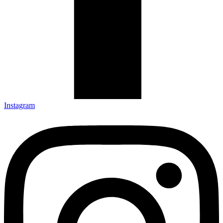
Instagram