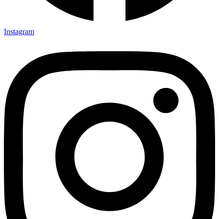
Instagram