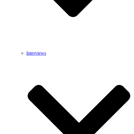
Interviews