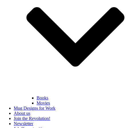
Books
Movies
Mug Designs for Work
About us
Join the Revolution!
Newsletter