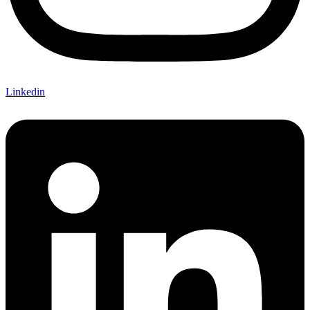
Linkedin