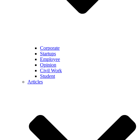
Corporate
Startups
Employee
Opinion
Civil Work
Student
Articles