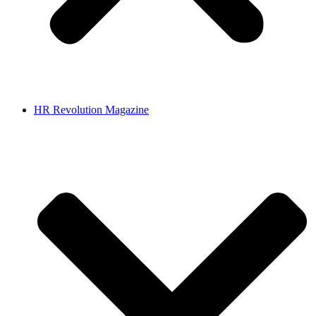
HR Revolution Magazine