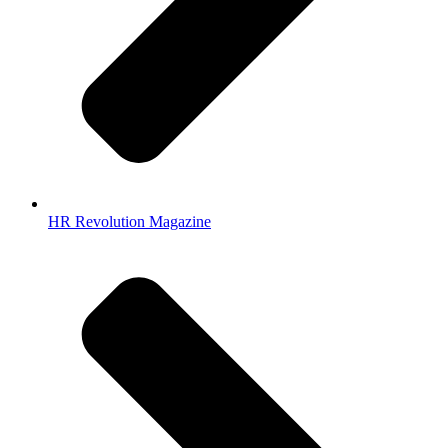
HR Revolution Magazine