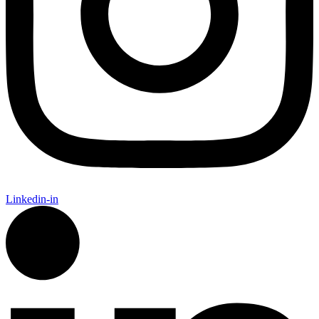
Linkedin-in