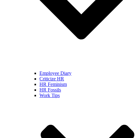
Employee Diary
Criticize HR
HR Feminism
HR Fossils
Work Tips