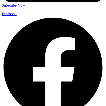
Subscribe Now
Facebook