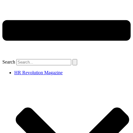
Search
HR Revolution Magazine