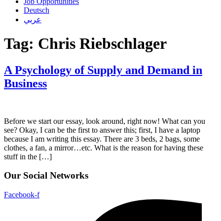
Job Opportunities
Deutsch
عربي
Tag:
Chris Riebschlager
A Psychology of Supply and Demand in
Business
Before we start our essay, look around, right now! What can you
see? Okay, I can be the first to answer this; first, I have a laptop
because I am writing this essay. There are 3 beds, 2 bags, some
clothes, a fan, a mirror…etc. What is the reason for having these
stuff in the […]
Our Social Networks
Facebook-f