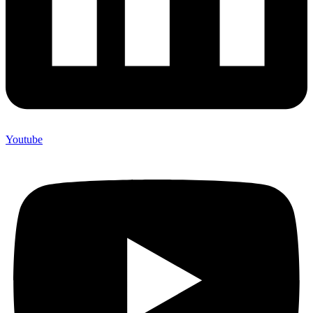
Youtube