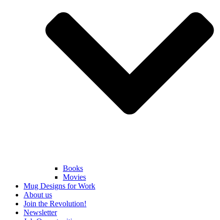
Books
Movies
Mug Designs for Work
About us
Join the Revolution!
Newsletter