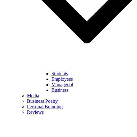
Students
Employees
Managerial
Business
Media
Business Poetry
Personal Branding
Reviews