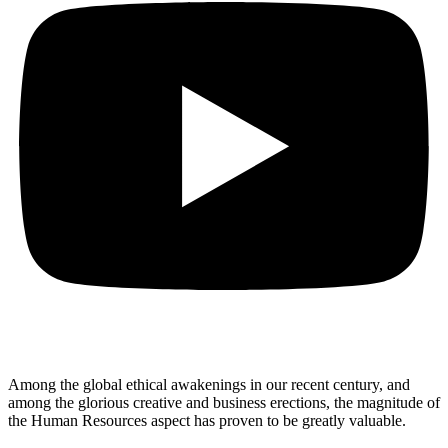
Among the global ethical awakenings in our recent century, and
among the glorious creative and business erect
ions, the magnitude of
the Human Resources aspect has proven to be greatly valuable.