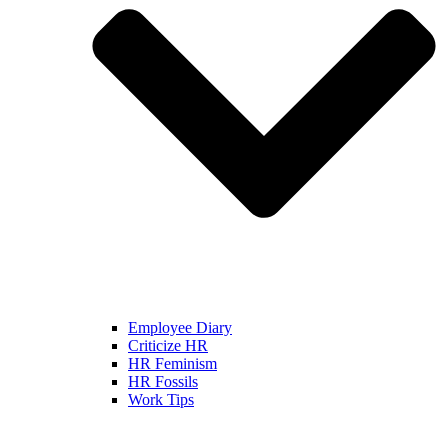
Employee Diary
Criticize HR
HR Feminism
HR Fossils
Work Tips