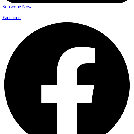
Subscribe Now
Facebook