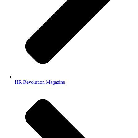
HR Revolution Magazine