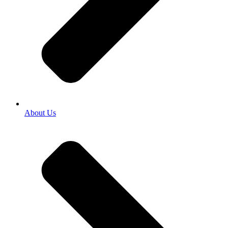
About Us