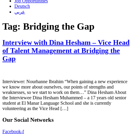
Job Opportunities
Deutsch
عربي
Tag:
Bridging the Gap
Interview with Dina Hesham – Vice Head
of Talent Management at Bridging the
Gap
Interviewer: Nourhanne Ibrahim “When gaining a new experience
we know more about ourselves, our points of strengths and
weaknesses, so we start to work on them…” Dina Hesham About
the Interviewee Dina Hesham Muhammed – a 17 years old senior
student at El Manar Language School and she is currently
volunteering as the Vice Head […]
Our Social Networks
Facebook-f