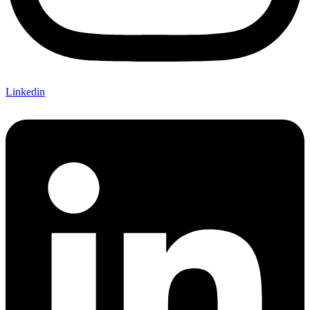
Linkedin