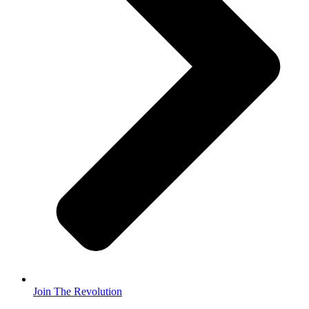
Join The Revolution