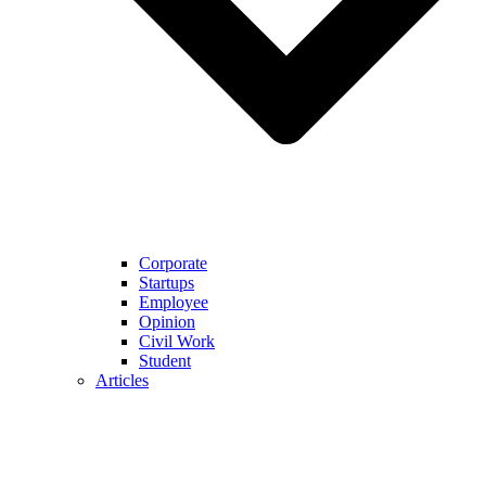
Corporate
Startups
Employee
Opinion
Civil Work
Student
Articles