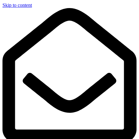
Skip to content