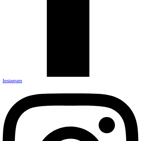
Instagram