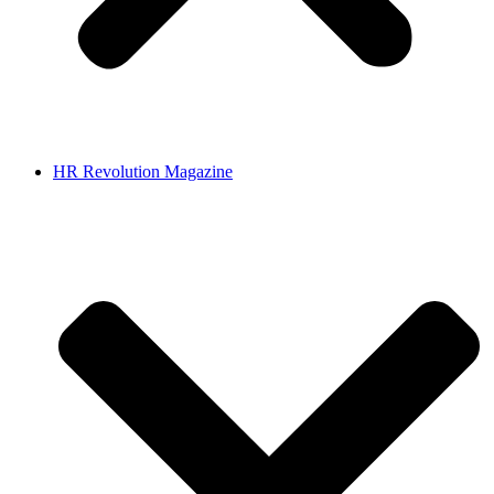
HR Revolution Magazine