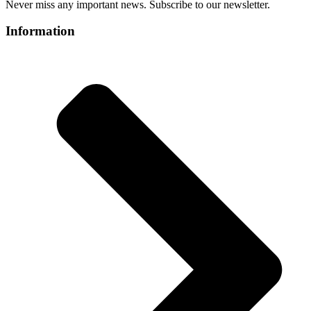
Never miss any important news. Subscribe to our newsletter.
Information