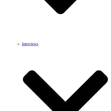
Interviews