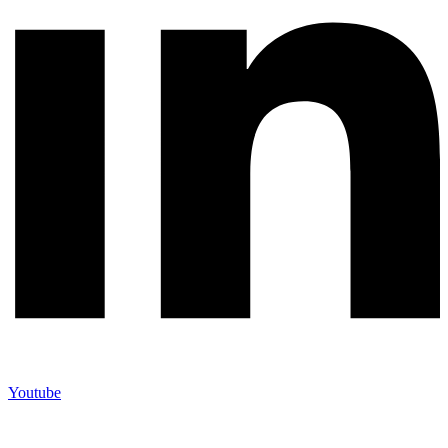
Youtube