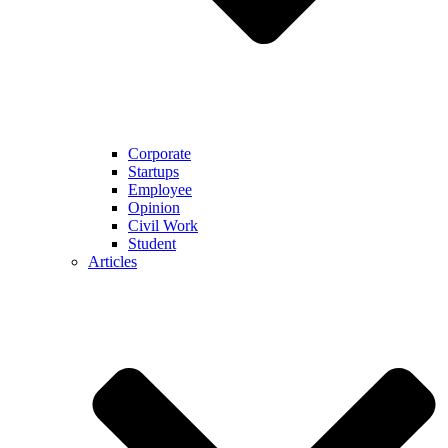
Corporate
Startups
Employee
Opinion
Civil Work
Student
Articles