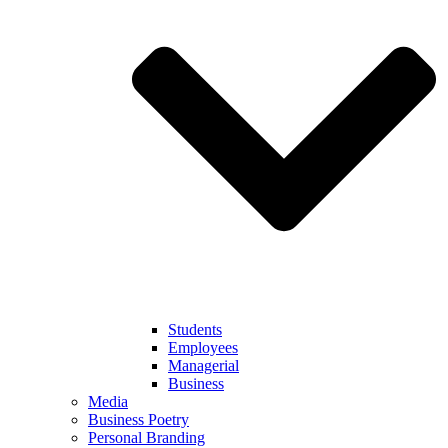
Students
Employees
Managerial
Business
Media
Business Poetry
Personal Branding