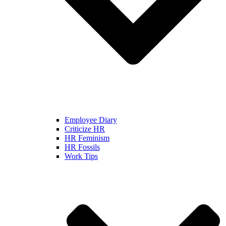
Employee Diary
Criticize HR
HR Feminism
HR Fossils
Work Tips