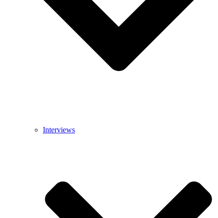
Interviews