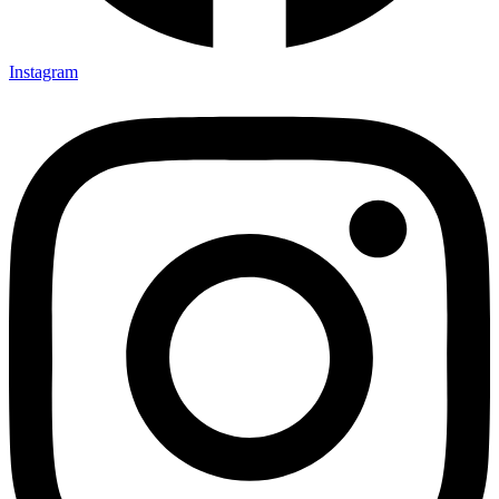
Instagram