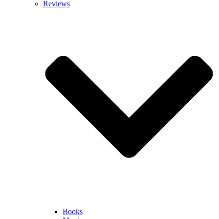
Reviews
Books