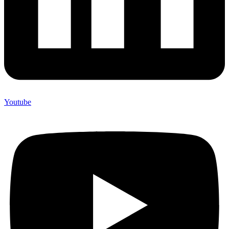
Youtube