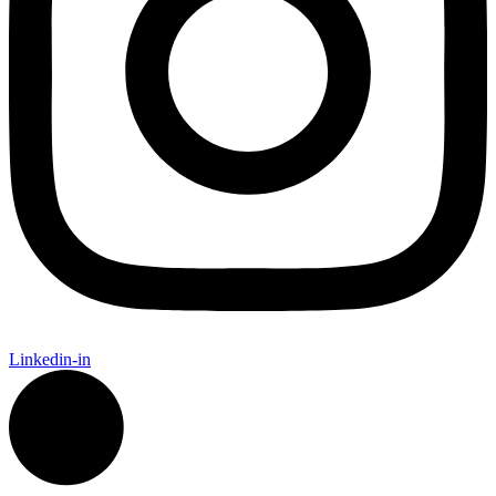
Linkedin-in