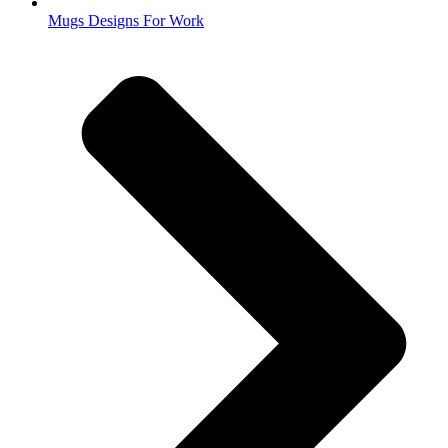
Mugs Designs For Work