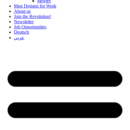
Movies
Mug Designs for Work
About us
Join the Revolution!
Newsletter
Job Opportunities
Deutsch
عربي