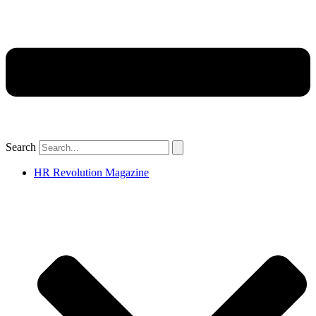
Search
HR Revolution Magazine