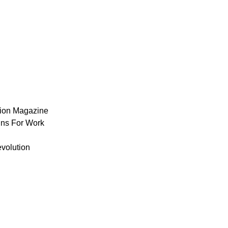
ion Magazine
ns For Work
volution