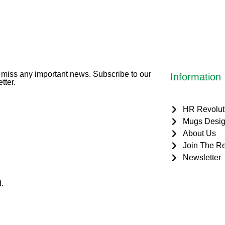
miss any important news. Subscribe to our
Information
tter.
HR Revolut
Mugs Desig
About Us
Join The Re
Newsletter
.