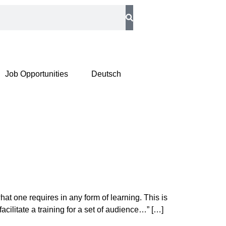
Job Opportunities
Deutsch
t one requires in any form of learning. This is
cilitate a training for a set of audience…” […]