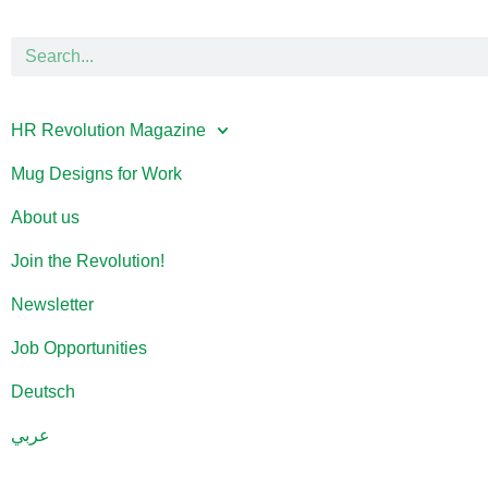
HR Revolution Magazine
Mug Designs for Work
About us
Join the Revolution!
Newsletter
Job Opportunities
Deutsch
عربي