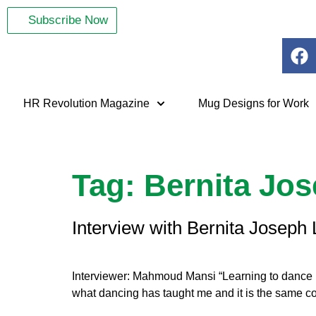
Subscribe Now
HR Revolution Magazine
Mug Designs for Work
Tag:
Bernita Jo
Interview with Bernita Joseph 
Interviewer: Mahmoud Mansi “Learning to dance re
what dancing has taught me and it is the same con