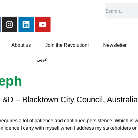
About us
Join the Revolution!
Newsletter
عربي
seph
L&D – Blacktown City Council, Australia
quires a lot of patience and continued persistence. Which is wha
fidence I carry with myself when I address my stakeholders or fa