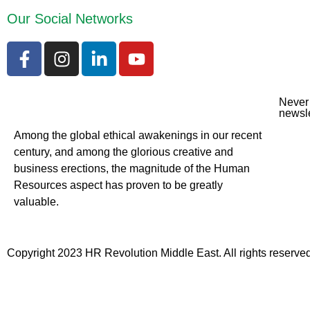
Our Social Networks
Never 
newsle
Among the global ethical awakenings in our recent
century, and among the glorious creative and
business erect
ions, the magnitude of the Human
Resources aspect has proven to be greatly
valuable.
Copyright 2023 HR Revolution Middle East. All rights reserved