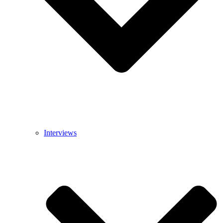
Interviews