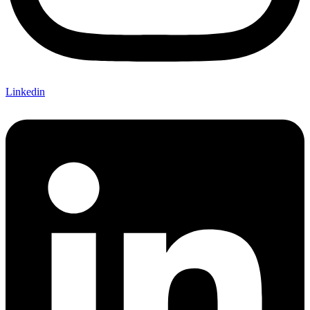
Linkedin