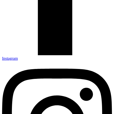
Instagram