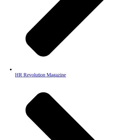
HR Revolution Magazine