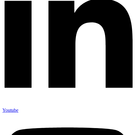
Youtube