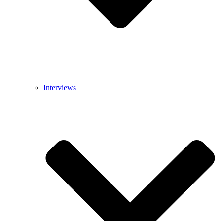
Interviews