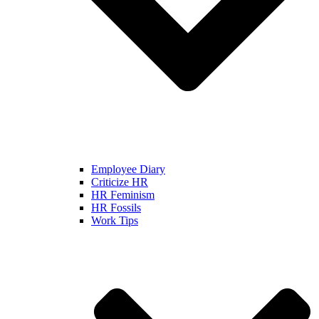
Employee Diary
Criticize HR
HR Feminism
HR Fossils
Work Tips