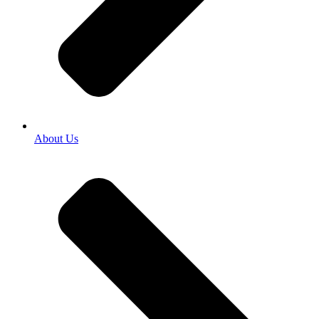
About Us