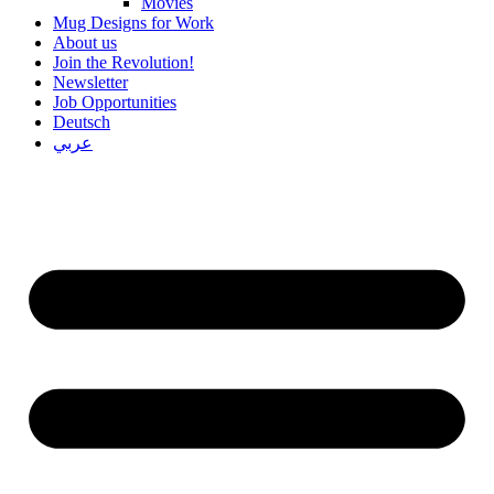
Movies
Mug Designs for Work
About us
Join the Revolution!
Newsletter
Job Opportunities
Deutsch
عربي