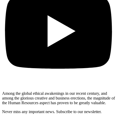
Among the global ethical awakenings in our recent century, and
among the glorious creative and business erect
ions, the magnitude of
the Human Resources aspect has proven to be greatly valuable.
Never miss any important news. Subscribe to our newsletter.