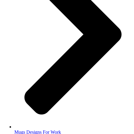
Mugs Designs For Work