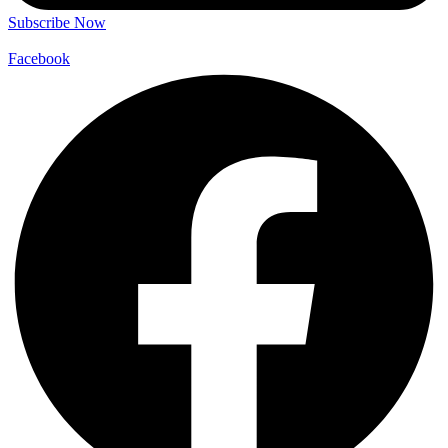
Subscribe Now
Facebook