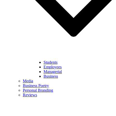
Students
Employees
Managerial
Business
Media
Business Poetry
Personal Branding
Reviews