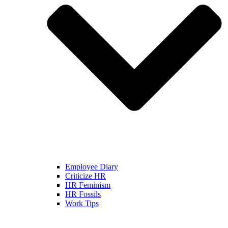
Employee Diary
Criticize HR
HR Feminism
HR Fossils
Work Tips