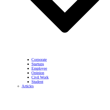
Corporate
Startups
Employee
Opinion
Civil Work
Student
Articles