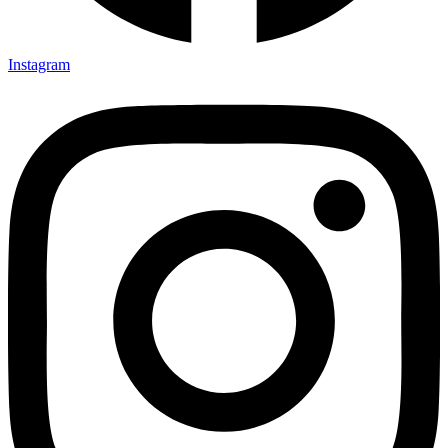
Instagram