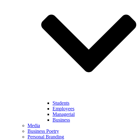
Students
Employees
Managerial
Business
Media
Business Poetry
Personal Branding