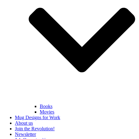
Books
Movies
Mug Designs for Work
About us
Join the Revolution!
Newsletter