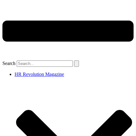
Search
HR Revolution Magazine