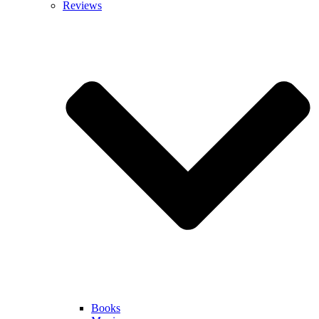
Reviews
Books