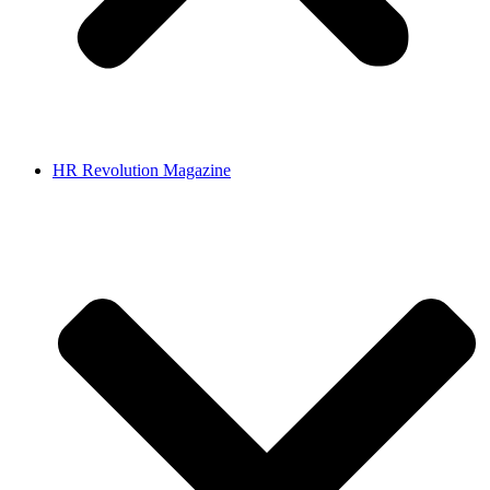
HR Revolution Magazine