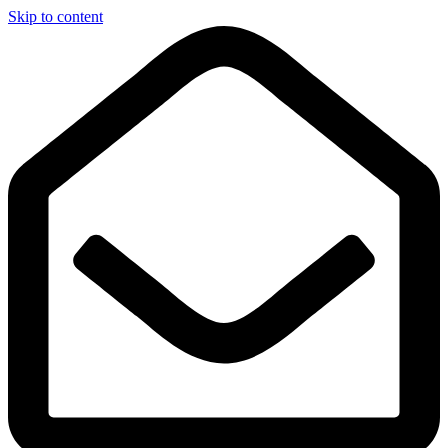
Skip to content