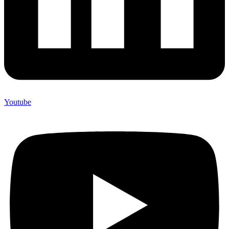
Youtube