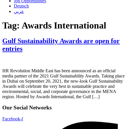
Job Opportunities
Deutsch
عربي
Tag:
Awards International
Gulf Sustainability Awards are open for
entries
HR Revolution Middle East has been announced as an official
media partner of the 2021 Gulf Sustainability Awards. Taking place
in Dubai on September 20, 2021, the new-look Gulf Sustainability
Awards will celebrate the very best in sustainable practice and
environmental, social, and corporate governance in the MENA
region. Hosted by Awards International, the Gulf […]
Our Social Networks
Facebook-f