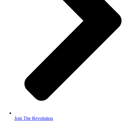
Join The Revolution