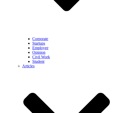
Corporate
Startups
Employee
Opinion
Civil Work
Student
Articles