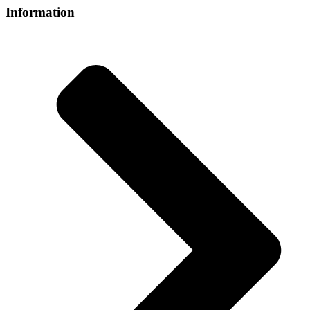
Information