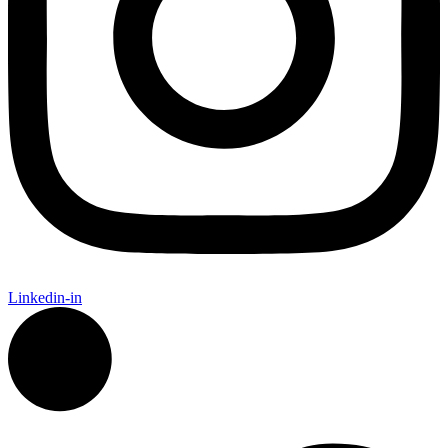
Linkedin-in