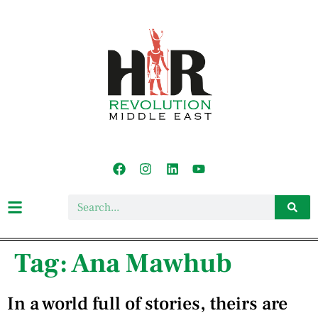
Tag:
Ana Mawhub
In a world full of stories, theirs are