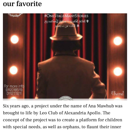
our favorite
Six years ago, a project under the name of Ana Mawhub was
brought to life by Leo Club of Alexandria Apollo. The
concept of the project was to create a platform for children
with special needs, as well as orphans, to flaunt their inner