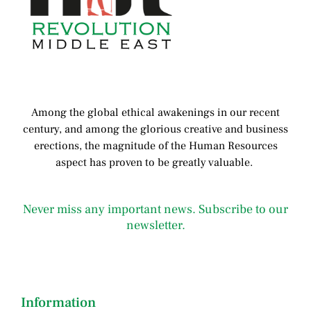
Among the global ethical awakenings in our recent
century, and among the glorious creative and business
erect
ions, the magnitude of the Human Resources
aspect has proven to be greatly valuable.
Never miss any important news. Subscribe to our
newsletter.
Information