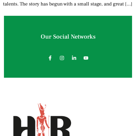
talents. The story has begun with a small stage, and great […]
Our Social Networks