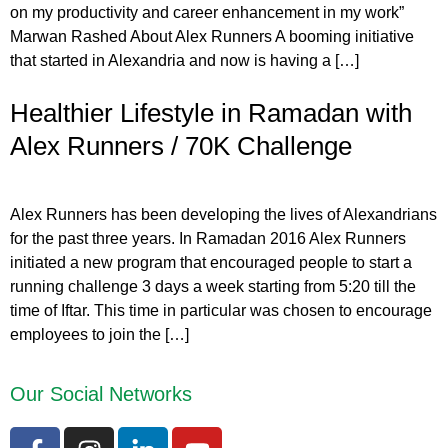
on my productivity and career enhancement in my work”
Marwan Rashed About Alex Runners A booming initiative
that started in Alexandria and now is having a […]
Healthier Lifestyle in Ramadan with
Alex Runners / 70K Challenge
Alex Runners has been developing the lives of Alexandrians
for the past three years. In Ramadan 2016 Alex Runners
initiated a new program that encouraged people to start a
running challenge 3 days a week starting from 5:20 till the
time of Iftar. This time in particular was chosen to encourage
employees to join the […]
Our Social Networks