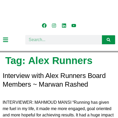
Tag:
Alex Runners
Interview with Alex Runners Board
Members ~ Marwan Rashed
INTERVIEWER: MAHMOUD MANSI “Running has given
me fuel in my life, it made me more engaged, goal oriented
and more hopeful for achieving results. It had a huge impact