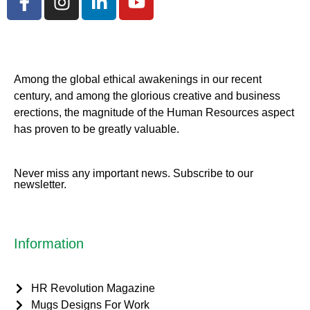
Among the global ethical awakenings in our recent
century, and among the glorious creative and business
erect
ions, the magnitude of the Human Resources aspect
has proven to be greatly valuable.
Never miss any important news. Subscribe to our
newsletter.
Information
HR Revolution Magazine
Mugs Designs For Work