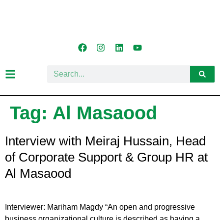
Tag:
Al Masaood
Interview with Meiraj Hussain, Head
of Corporate Support & Group HR at
Al Masaood
Interviewer: Mariham Magdy “An open and progressive
business organizational culture is described as having a