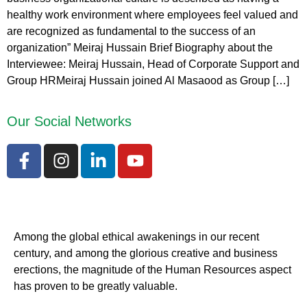
healthy work environment where employees feel valued and
are recognized as fundamental to the success of an
organization” Meiraj Hussain Brief Biography about the
Interviewee: Meiraj Hussain, Head of Corporate Support and
Group HRMeiraj Hussain joined Al Masaood as Group […]
Our Social Networks
Among the global ethical awakenings in our recent
century, and among the glorious creative and business
erect
ions, the magnitude of the Human Resources aspect
has proven to be greatly valuable.