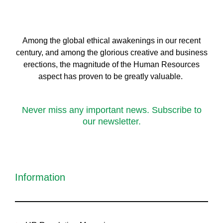
Among the global ethical awakenings in our recent
century, and among the glorious creative and business
erect
ions, the magnitude of the Human Resources
aspect has proven to be greatly valuable.
Never miss any important news. Subscribe to
our newsletter.
Information