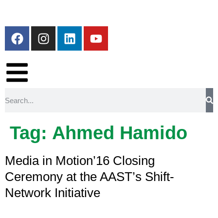
Tag:
Ahmed Hamido
Media in Motion’16 Closing
Ceremony at the AAST’s Shift-
Network Initiative