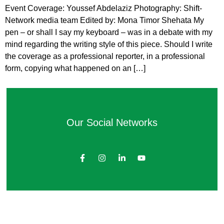
Event Coverage: Youssef Abdelaziz Photography: Shift-
Network media team Edited by: Mona Timor Shehata My
pen – or shall I say my keyboard – was in a debate with my
mind regarding the writing style of this piece. Should I write
the coverage as a professional reporter, in a professional
form, copying what happened on an […]
Our Social Networks