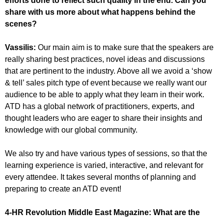
efforts done to reflect such quality in the end. Can you
share with us more about what happens behind the
scenes?
Vassilis:
Our main aim is to make sure that the speakers are
really sharing best practices, novel ideas and discussions
that are pertinent to the industry. Above all we avoid a ‘show
& tell’ sales pitch type of event because we really want our
audience to be able to apply what they learn in their work.
ATD has a global network of practitioners, experts, and
thought leaders who are eager to share their insights and
knowledge with our global community.
We also try and have various types of sessions, so that the
learning experience is varied, interactive, and relevant for
every attendee. It takes several months of planning and
preparing to create an ATD event!
4-HR Revolution Middle East Magazine:
What are the