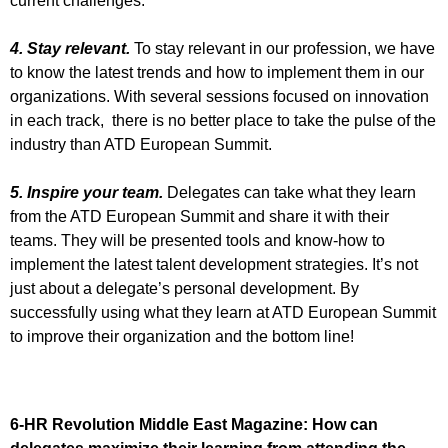
current challenges.
4. Stay relevant.
To stay relevant in our profession, we have
to know the latest trends and how to implement them in our
organizations. With several sessions focused on innovation
in each track, there is no better place to take the pulse of the
industry than ATD European Summit.
5. Inspire your team.
Delegates can take what they learn
from the ATD European Summit and share it with their
teams. They will be presented tools and know-how to
implement the latest talent development strategies. It’s not
just about a delegate’s personal development. By
successfully using what they learn at ATD European Summit
to improve their organization and the bottom line!
6-HR Revolution Middle East Magazine:
How can