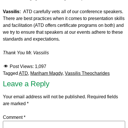
Vassilis:
ATD carefully vets all of our conference speakers.
There are best practices when it comes to presentation skills
and facilitation (ATD offers certificate programs on both) and
we try to ensure that speakers at our events adhere to these
standards and expectations
.
Thank You Mr. Vassilis
Post Views:
1,097
Tagged
ATD
,
Mariham Magdy
,
Vassilis Theocharides
Leave a Reply
Your email address will not be published.
Required fields
are marked
*
Comment
*