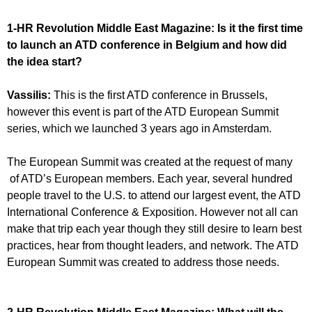
1-HR Revolution Middle East Magazine:
Is it the first time
to launch an ATD conference in Belgium and how did
the idea start?
Vassilis:
This is the first ATD conference in Brussels,
however this event is part of the ATD European Summit
series, which we launched 3 years ago in Amsterdam.
The European Summit was created at the request of many
of ATD’s European members. Each year, several hundred
people travel to the U.S. to attend our largest event, the ATD
International Conference & Exposition. However not all can
make that trip each year though they still desire to learn best
practices, hear from thought leaders, and network. The ATD
European Summit was created to address those needs.