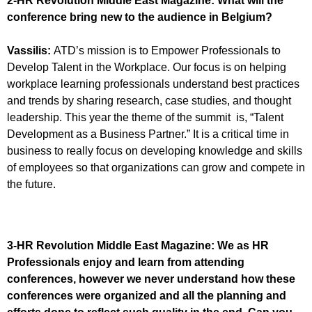
2-HR Revolution Middle East Magazine:
What will the
conference bring new to the audience in Belgium?
Vassilis:
ATD’s mission is to Empower Professionals to
Develop Talent in the Workplace. Our focus is on helping
workplace learning professionals understand best practices
and trends by sharing research, case studies, and thought
leadership. This year the theme of the summit is, “Talent
Development as a Business Partner.” It is a critical time in
business to really focus on developing knowledge and skills
of employees so that organizations can grow and compete in
the future.
3-HR Revolution Middle East Magazine:
We as HR
Professionals enjoy and learn from attending
conferences, however we never understand how these
conferences were organized and all the planning and