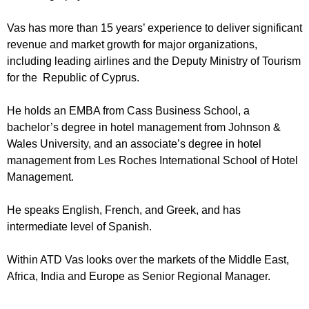
Vas has more than 15 years’ experience to deliver significant
revenue and market growth for major organizations,
including leading airlines and the Deputy Ministry of Tourism
for the Republic of Cyprus.
He holds an EMBA from Cass Business School, a
bachelor’s degree in hotel management from Johnson &
Wales University, and an associate’s degree in hotel
management from Les Roches International School of Hotel
Management.
He speaks English, French, and Greek, and has
intermediate level of Spanish.
Within ATD Vas looks over the markets of the Middle East,
Africa, India and Europe as Senior Regional Manager.