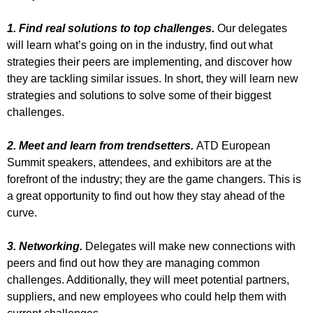
1. Find real solutions to top challenges.
Our delegates
will learn what’s going on in the industry, find out what
strategies their peers are implementing, and discover how
they are tackling similar issues. In short, they will learn new
strategies and solutions to solve some of their biggest
challenges.
2. Meet and learn from trendsetters.
ATD European
Summit speakers, attendees, and exhibitors are at the
forefront of the industry; they are the game changers. This is
a great opportunity to find out how they stay ahead of the
curve.
3. Networking.
Delegates will make new connections with
peers and find out how they are managing common
challenges. Additionally, they will meet potential partners,
suppliers, and new employees who could help them with