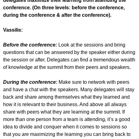
delegates maximize their learning from attending the
conference. (On three levels: before the conference,
during the conference & after the conference).
Vassilis:
Before the conference:
Look at the sessions and bring
questions that can be answered by the speaker either during
the session or after. Delegates can find a tremendous wealth
of knowledge at the summit from their peers and speakers,
During the conference:
Make sure to network with peers
and have a chat with the speakers. Many delegates will stay
back and share among themselves what they learned and
how it is relevant to their business. And above all always
share with peers what they are learning at the summit. If
more than one person from a team is attending, it’s a good
idea to divide and conquer when it comes to sessions so
that you are maximizing the learning you can bring back to