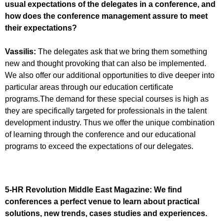
usual expectations of the delegates in a conference, and
how does the conference management assure to meet
their expectations?
Vassilis:
The delegates ask that we bring them something
new and thought provoking that can also be implemented.
We also offer our additional opportunities to dive deeper into
particular areas through our education certificate
programs.The demand for these special courses is high as
they are specifically targeted for professionals in the talent
development industry. Thus we offer the unique combination
of learning through the conference and our educational
programs to exceed the expectations of our delegates.
5-HR Revolution Middle East Magazine:
We find
conferences a perfect venue to learn about practical
solutions, new trends, cases studies and experiences.