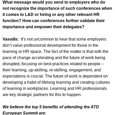
What message would you send to employers who do
not recognize the importance of such conferences when
it comes to L&D or hiring or any other relevant HR
function? How can conferences further validate their
importance and empower their delegates?
Vassilis:
It’s not uncommon to hear that some employers
don’t value professional development for those in the
learning or HR space. The fact of the matter is that with the
pace of change accelerating and the future of work being
disrupted, focusing on best practices related to people –
their learning, up-skilling, re-skilling, engagement, and
expectations is crucial. The future of work is dependent on
developing a habit of lifelong learning and creating cultures
of learning in workplaces. Learning and HR professionals
are key strategic partners for this to happen.
We believe the top 5 benefits of attending the ATD
European Summit are: