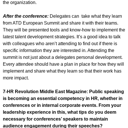
the organization.
After the conference:
Delegates can take what they learn
from ATD European Summit and share it with their teams.
They will be presented tools and know-how to implement the
latest talent development strategies. It’s a good idea to talk
with colleagues who aren’t attending to find out if there is
specific information they are interested in. Attending the
summit is not just about a delegates personal development.
Every attendee should have a plan in place for how they will
implement and share what they learn so that their work has
more impact.
7-HR Revolution Middle East Magazine:
Public speaking
is becoming an essential competency in HR, whether in
conferences or in internal corporate events. From your
leadership experience in this, what tips do you deem
necessary for conferences’ speakers to maintain
audience engagement during their speeches?