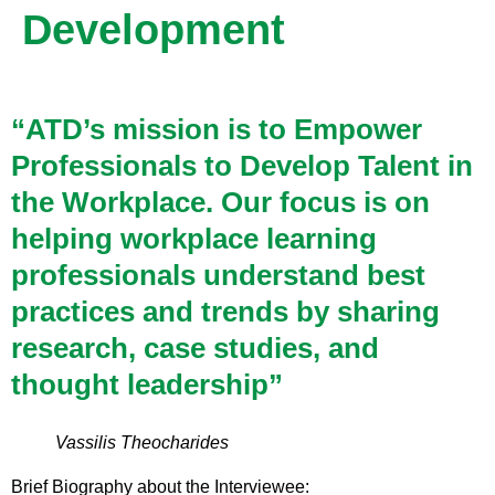
Development
“ATD’s mission is to Empower
Professionals to Develop Talent in
the Workplace. Our focus is on
helping workplace learning
professionals understand best
practices and trends by sharing
research, case studies, and
thought leadership”
Vassilis Theocharides
Brief Biography about the Interviewee: