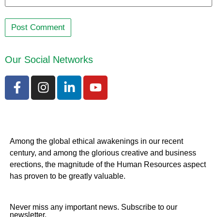
Our Social Networks
Among the global ethical awakenings in our recent
century, and among the glorious creative and business
erect
ions, the magnitude of the Human Resources aspect
has proven to be greatly valuable.
Never miss any important news. Subscribe to our
newsletter.