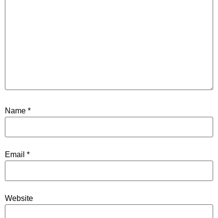
Name
*
Email
*
Website