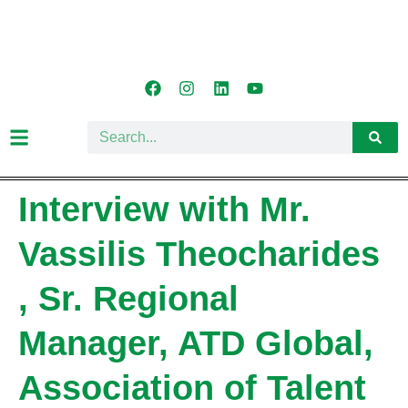
Interview with Mr.
Vassilis Theocharides
, Sr. Regional
Manager, ATD Global,
Association of Talent