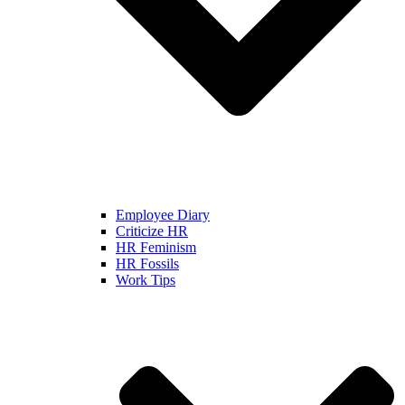
Employee Diary
Criticize HR
HR Feminism
HR Fossils
Work Tips