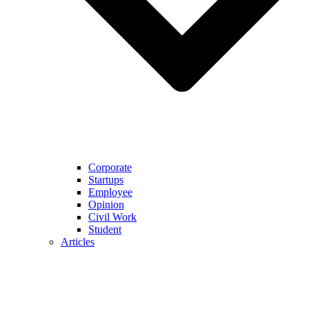
Corporate
Startups
Employee
Opinion
Civil Work
Student
Articles