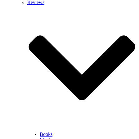
Reviews
Books