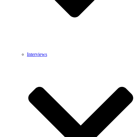
Interviews