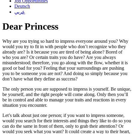
Job Opportunities
Deutsch
عربي
Dear Princess
Why are you trying so hard to impress everyone around you? Why
would you try to fit in with people who don’t recognize who they
already are? Is it because you are tired of being alone? Bored of
who you are? Or certain traits you do have? Are you always
misunderstood; therefore, you go along with the flow, whether it is
good or bad for you? Feeling that your surroundings are pushing
you to be someone you are not? And doing so simply because you
don’t have what they define as success?
The only person you are supposed to impress is yourself. Be unique,
be yourself, and the right people will come along. Only then you’ll
be in control and able to manage your traits and reactions in every
situation you encounter.
Let’s talk about just one person; if you want to impress someone,
would you search for their interests and things they like to do so you
can do the same in front of them, only to grab their attention? Or
would you seek what you want? It could create a way to their heart,