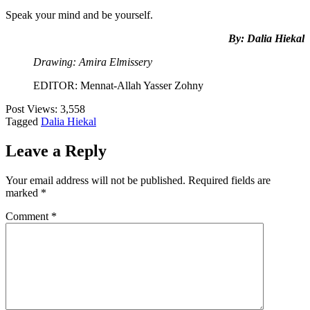
Speak your mind and be yourself.
By: Dalia Hiekal
Drawing: Amira Elmissery
EDITOR: Mennat-Allah Yasser Zohny
Post Views:
3,558
Tagged
Dalia Hiekal
Leave a Reply
Your email address will not be published.
Required fields are
marked
*
Comment
*