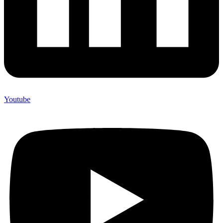
Youtube