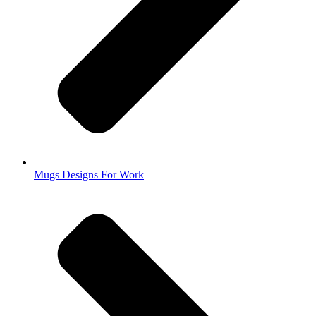
Mugs Designs For Work