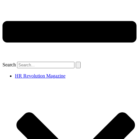
Search
HR Revolution Magazine