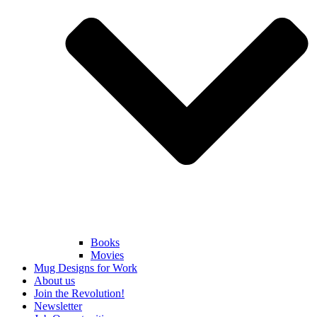
Books
Movies
Mug Designs for Work
About us
Join the Revolution!
Newsletter