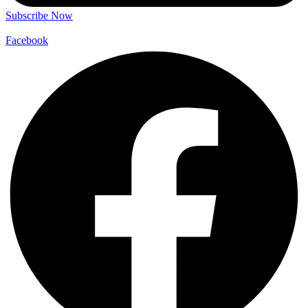
Subscribe Now
Facebook