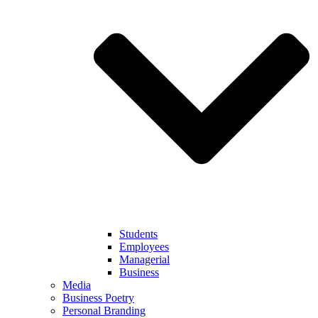
Students
Employees
Managerial
Business
Media
Business Poetry
Personal Branding