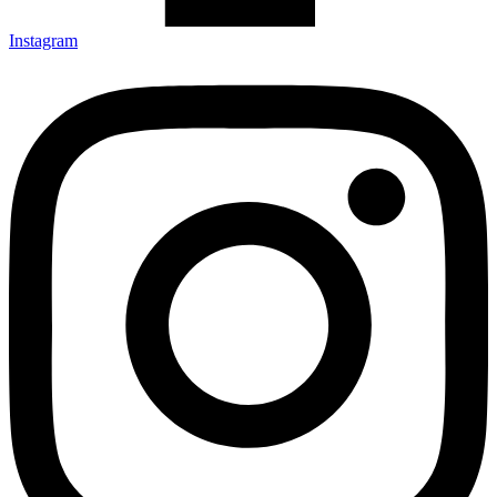
Instagram