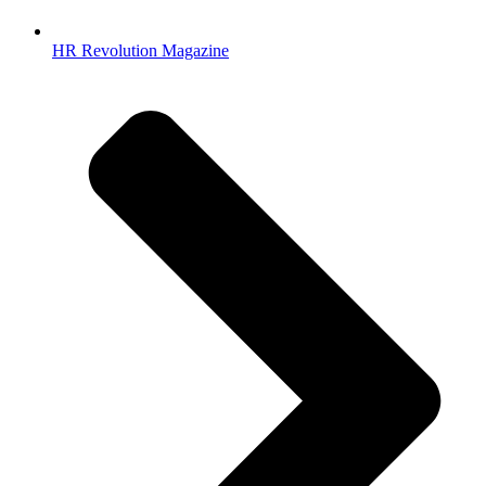
HR Revolution Magazine