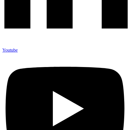
Youtube