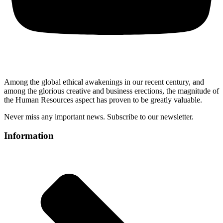
Among the global ethical awakenings in our recent century, and
among the glorious creative and business erect
ions, the magnitude of
the Human Resources aspect has proven to be greatly valuable.
Never miss any important news. Subscribe to our newsletter.
Information