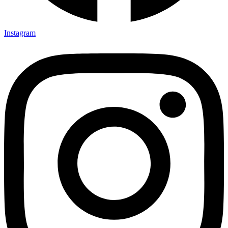
Instagram