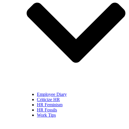
Employee Diary
Criticize HR
HR Feminism
HR Fossils
Work Tips