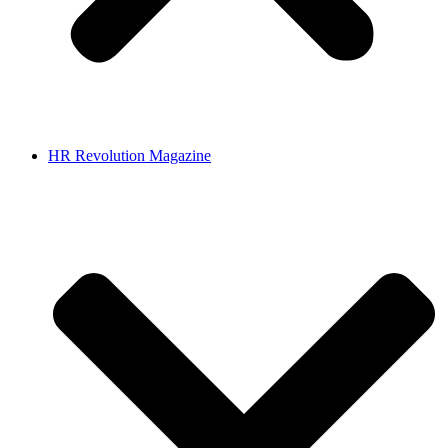
HR Revolution Magazine