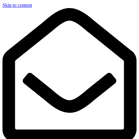
Skip to content