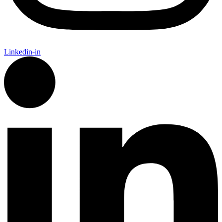
Linkedin-in