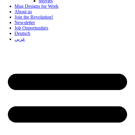
Movies
Mug Designs for Work
About us
Join the Revolution!
Newsletter
Job Opportunities
Deutsch
عربي