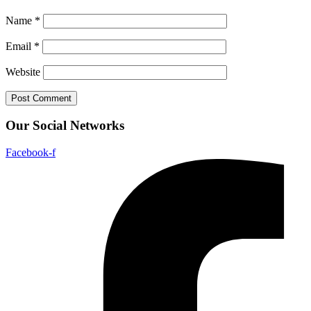
Name
*
Email
*
Website
Our Social Networks
Facebook-f