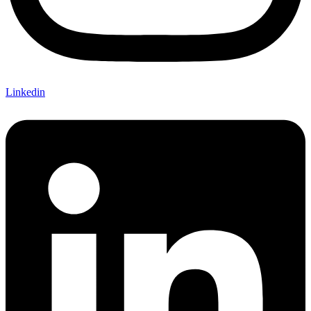
Linkedin