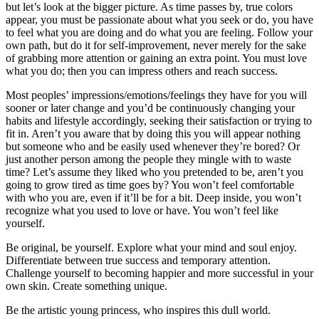
but let’s look at the bigger picture. As time passes by, true colors
appear, you must be passionate about what you seek or do, you have
to feel what you are doing and do what you are feeling. Follow your
own path, but do it for self-improvement, never merely for the sake
of grabbing more attention or gaining an extra point. You must love
what you do; then you can impress others and reach success.
Most peoples’ impressions/emotions/feelings they have for you will
sooner or later change and you’d be continuously changing your
habits and lifestyle accordingly, seeking their satisfaction or trying to
fit in. Aren’t you aware that by doing this you will appear nothing
but someone who and be easily used whenever they’re bored? Or
just another person among the people they mingle with to waste
time? Let’s assume they liked who you pretended to be, aren’t you
going to grow tired as time goes by? You won’t feel comfortable
with who you are, even if it’ll be for a bit. Deep inside, you won’t
recognize what you used to love or have. You won’t feel like
yourself.
Be original, be yourself. Explore what your mind and soul enjoy.
Differentiate between true success and temporary attention.
Challenge yourself to becoming happier and more successful in your
own skin. Create something unique.
Be the artistic young princess, who inspires this dull world.