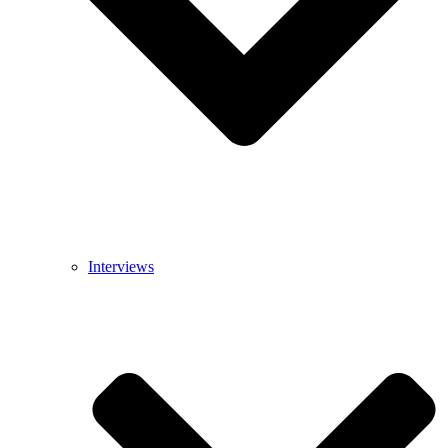
Interviews