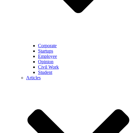
Corporate
Startups
Employee
Opinion
Civil Work
Student
Articles