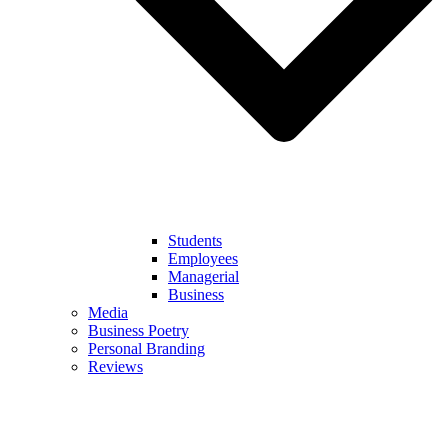
Students
Employees
Managerial
Business
Media
Business Poetry
Personal Branding
Reviews